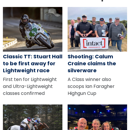
Classic TT: Stuart Hall
Shooting: Calum
to be first away for
Craine claims the
Lightweight race
silverware
First ten for Lightweight
A Class winner also
and Ultra-Lightweight
scoops Ian Faragher
classes confirmed
Highgun Cup