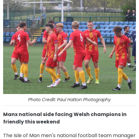
Photo Credit: Paul Hatton Photography
Manx national side facing Welsh champions in
friendly this weekend
The Isle of Man men's national football team manager