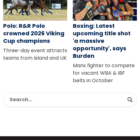
Polo: R&R Polo
Boxing: Latest
crowned 2026 Viking
upcoming title shot
Cup champions
'a massive
opportunity', says
Three-day event attracts
Burden
teams from Island and UK
Manx fighter to compete
for vacant WBA & IBF
belts in October