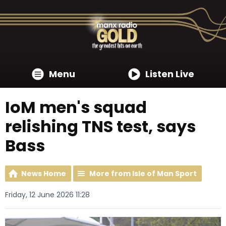
Menu
Listen Live
IoM men's squad
relishing TNS test, says
Bass
News Home
More from Isle of Man Sport
Friday, 12 June 2026 11:28