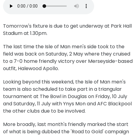
Tomorrow's fixture is due to get underway at Park Hall
Stadium at 1.30pm.
The last time the Isle of Man men's side took to the
field was back on Saturday, 2 May where they cruised
to a 7-0 home friendly victory over Merseyside-based
outfit, Halewood Apollo.
Looking beyond this weekend, the Isle of Man men's
team is also scheduled to take part in a triangular
tournament at The Bowl in Douglas on Friday, 10 July
and Saturday, 11 July with Ynys Mon and AFC Blackpool
the other clubs due to be involved.
More broadly, last month's friendly marked the start
of what is being dubbed the 'Road to Gold' campaign