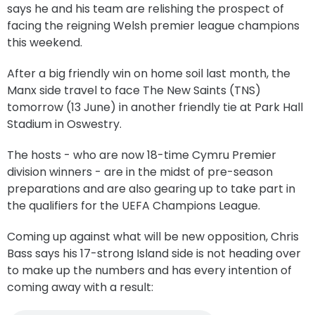
says he and his team are relishing the prospect of
facing the reigning Welsh premier league champions
this weekend.
After a big friendly win on home soil last month, the
Manx side travel to face The New Saints (TNS)
tomorrow (13 June) in another friendly tie at Park Hall
Stadium in Oswestry.
The hosts - who are now 18-time Cymru Premier
division winners - are in the midst of pre-season
preparations and are also gearing up to take part in
the qualifiers for the UEFA Champions League.
Coming up against what will be new opposition, Chris
Bass says his 17-strong Island side is not heading over
to make up the numbers and has every intention of
coming away with a result: