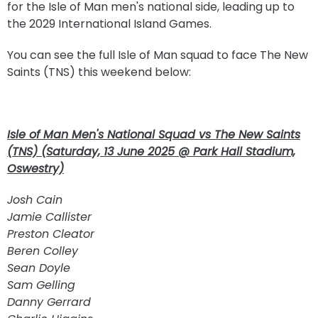
for the Isle of Man men's national side, leading up to
the 2029 International Island Games.
You can see the full Isle of Man squad to face The New
Saints (TNS) this weekend below:
Isle of Man Men's National Squad vs The New Saints
(TNS) (Saturday, 13 June 2025 @ Park Hall Stadium,
Oswestry)
Josh Cain
Jamie Callister
Preston Cleator
Beren Colley
Sean Doyle
Sam Gelling
Danny Gerrard