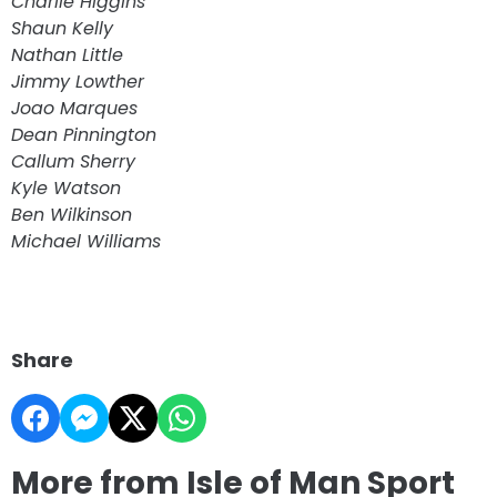
Charlie Higgins
Shaun Kelly
Nathan Little
Jimmy Lowther
Joao Marques
Dean Pinnington
Callum Sherry
Kyle Watson
Ben Wilkinson
Michael Williams
Share
More from Isle of Man Sport