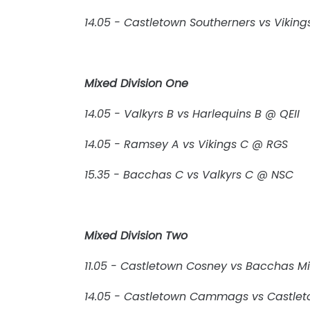
14.05 - Castletown Southerners vs Viki
Mixed Division One
14.05 - Valkyrs B vs Harlequins B @ QEII
14.05 - Ramsey A vs Vikings C @ RGS
15.35 - Bacchas C vs Valkyrs C @ NSC
Mixed Division Two
11.05 - Castletown Cosney vs Bacchas M
14.05 - Castletown Cammags vs Castle