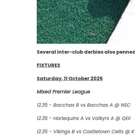
Several inter-club derbies also penned
FIXTURES
Saturday, 11 October 2025
Mixed Premier League
12.35 - Bacchas B vs Bacchas A @ NSC
12.35 - Harlequins A vs Valkyrs A @ QEII
12.35 - Vikings B vs Castletown Celts @