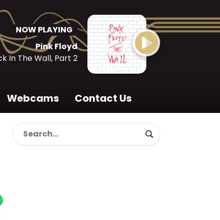
NOW PLAYING
Pink Floyd
k In The Wall, Part 2
Webcams
Contact Us