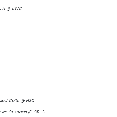
ngs A @ KWC
ixed Colts @ NSC
town Cushags @ CRHS