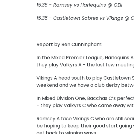
15.35 - Ramsey vs Harlequins @ QEII
15.35 - Castletown Sabres vs Vikings @ 
Report by Ben Cunningham:
In the Mixed Premier League, Harlequins 
they play Valkyrs A - the last few meeti
Vikings A head south to play Castletown 
weekend and
we have a club derby betw
In Mixed Division One, Bacchas C’s perfe
- they play Valkyrs C who came away wit
Ramsey A face Vikings C who are still sear
be hoping to keep their good start going
get back to winning ways.