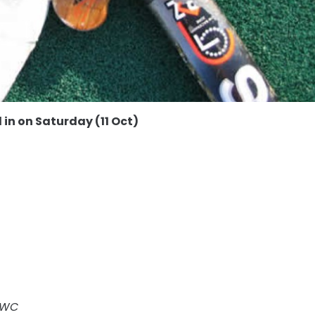
 in on Saturday (11 Oct)
 KWC