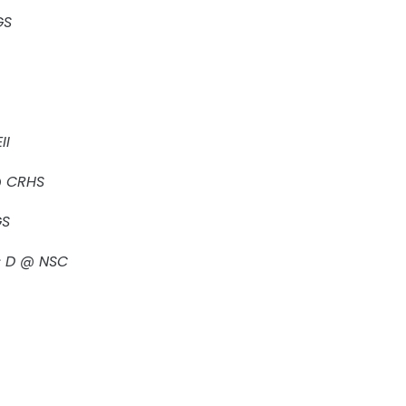
GS
II
 @ CRHS
GS
s D @ NSC