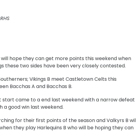
CRHS
A will hope they can get more points this weekend when
ngs these two sides have been very closely contested.
Southerners;
Vikings B meet Castletown Celts this
een Bacchas A and Bacchas B.
ct start came to a end last weekend with a narrow defeat
h a good win last weekend.
ching for their first points of the season and
Valkyrs B wil
 when they play Harlequins B who will be hoping they can