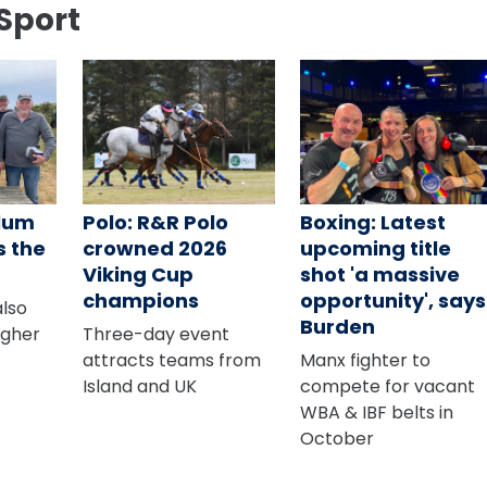
Sport
alum
Polo: R&R Polo
Boxing: Latest
s the
crowned 2026
upcoming title
Viking Cup
shot 'a massive
champions
opportunity', says
also
Burden
agher
Three-day event
attracts teams from
Manx fighter to
Island and UK
compete for vacant
WBA & IBF belts in
October