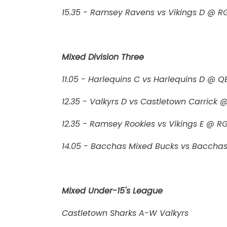
15.35 - Ramsey Ravens vs Vikings D @ R
Mixed Division Three
11.05 - Harlequins C vs Harlequins D @ QE
12.35 - Valkyrs D vs Castletown Carrick
12.35 - Ramsey Rookies vs Vikings E @ R
14.05 - Bacchas Mixed Bucks vs Baccha
Mixed Under-15's League
Castletown Sharks A-W Valkyrs