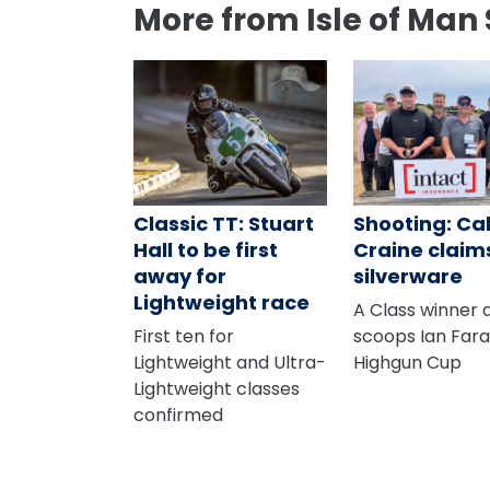
More from Isle of Man 
Classic TT: Stuart
Shooting: C
Hall to be first
Craine claim
away for
silverware
Lightweight race
A Class winner 
First ten for
scoops Ian Far
Lightweight and Ultra-
Highgun Cup
Lightweight classes
confirmed