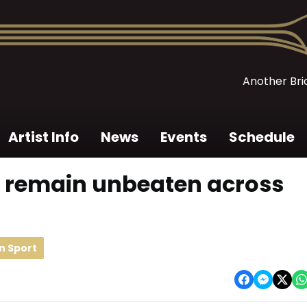
Another Bric
Artist Info
News
Events
Schedule
 remain unbeaten across
n Sport