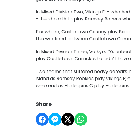
In Mixed Division Two, Vikings D - who h
- head north to play Ramsey Ravens who 
Elsewhere, Castletown Cosney play Bacc
this weekend between Castletown Camm
In Mixed Division Three, Valkyrs D’s unb
play Castletown Carrick who didn’t hav
Two teams that suffered heavy defeats la
island as Ramsey Rookies play Vikings E; e
weekend as Harlequins C play Harlequin
Share