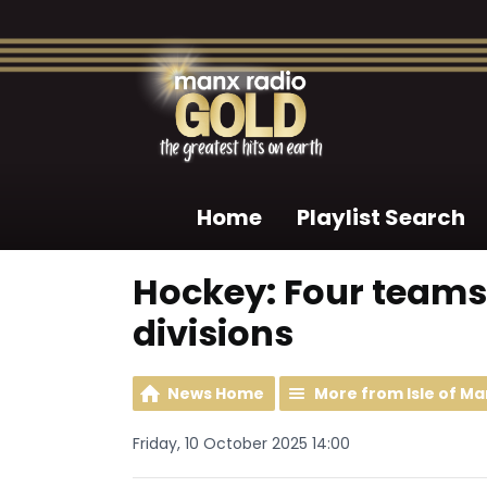
Home
Playlist Search
Hockey: Four teams
divisions
News Home
More from Isle of Ma
Friday, 10 October 2025 14:00