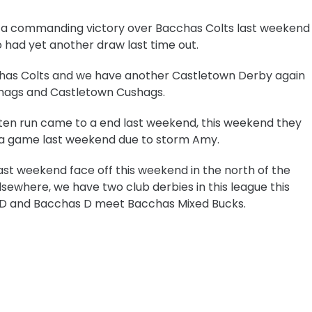
ad a commanding victory over Bacchas Colts last weekend
had yet another draw last time out.
has Colts and w
e have another Castletown Derby again
ags and Castletown Cushags.
eaten run came to a end last weekend, this weekend they
e a game last weekend due to storm Amy.
st weekend face off this weekend in the north of the
lsewhere, we have two club derbies in this league this
s D and Bacchas D meet Bacchas Mixed Bucks.