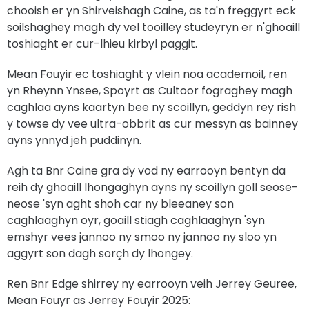
chooish er yn Shirveishagh Caine, as ta'n freggyrt eck
soilshaghey magh dy vel tooilley studeyryn er n'ghoaill
toshiaght er cur-lhieu kirbyl paggit.
Mean Fouyir ec toshiaght y vlein noa academoil, ren
yn Rheynn Ynsee, Spoyrt as Cultoor fograghey magh
caghlaa ayns kaartyn bee ny scoillyn, geddyn rey rish
y towse dy vee ultra-obbrit as cur messyn as bainney
ayns ynnyd jeh puddinyn.
Agh ta Bnr Caine gra dy vod ny earrooyn bentyn da
reih dy ghoaill lhongaghyn ayns ny scoillyn goll seose-
neose 'syn aght shoh car ny bleeaney son
caghlaaghyn oyr, goaill stiagh caghlaaghyn 'syn
emshyr vees jannoo ny smoo ny jannoo ny sloo yn
aggyrt son dagh sorçh dy lhongey.
Ren Bnr Edge shirrey ny earrooyn veih Jerrey Geuree,
Mean Fouyr as Jerrey Fouyir 2025: