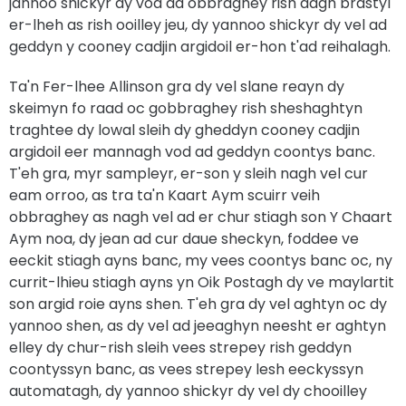
jannoo shickyr dy vod ad obbraghey rish dagh brastyl
er-lheh as rish ooilley jeu, dy yannoo shickyr dy vel ad
geddyn y cooney cadjin argidoil er-hon t'ad reihalagh.
Ta'n Fer-lhee Allinson gra dy vel slane reayn dy
skeimyn fo raad oc gobbraghey rish sheshaghtyn
traghtee dy lowal sleih dy gheddyn cooney cadjin
argidoil eer mannagh vod ad geddyn coontys banc.
T'eh gra, myr sampleyr, er-son y sleih nagh vel cur
eam orroo, as tra ta'n Kaart Aym scuirr veih
obbraghey as nagh vel ad er chur stiagh son Y Chaart
Aym noa, dy jean ad cur daue sheckyn, foddee ve
eeckit stiagh ayns banc, my vees coontys banc oc, ny
currit-lhieu stiagh ayns yn Oik Postagh dy ve maylartit
son argid roie ayns shen. T'eh gra dy vel aghtyn oc dy
yannoo shen, as dy vel ad jeeaghyn neesht er aghtyn
elley dy chur-rish sleih vees strepey rish geddyn
coontyssyn banc, as vees strepey lesh eeckyssyn
automatagh, dy yannoo shickyr dy vel dy chooilley