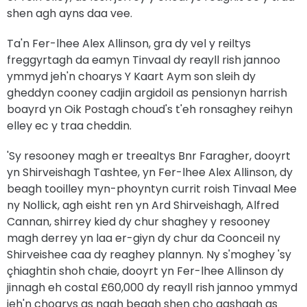
shen agh ayns daa vee.
Ta'n Fer-lhee Alex Allinson, gra dy vel y reiltys
freggyrtagh da eamyn Tinvaal dy reayll rish jannoo
ymmyd jeh'n choarys Y Kaart Aym son sleih dy
gheddyn cooney cadjin argidoil as pensionyn harrish
boayrd yn Oik Postagh choud's t'eh ronsaghey reihyn
elley ec y traa cheddin.
'Sy resooney magh er treealtys Bnr Faragher, dooyrt
yn Shirveishagh Tashtee, yn Fer-lhee Alex Allinson, dy
beagh tooilley myn-phoyntyn currit roish Tinvaal Mee
ny Nollick, agh eisht ren yn Ard Shirveishagh, Alfred
Cannan, shirrey kied dy chur shaghey y resooney
magh derrey yn laa er-giyn dy chur da Coonceil ny
Shirveishee caa dy reaghey plannyn. Ny s'moghey 'sy
çhiaghtin shoh chaie, dooyrt yn Fer-lhee Allinson dy
jinnagh eh costal £60,000 dy reayll rish jannoo ymmyd
jeh'n choarys as nagh beagh shen cho aashagh as