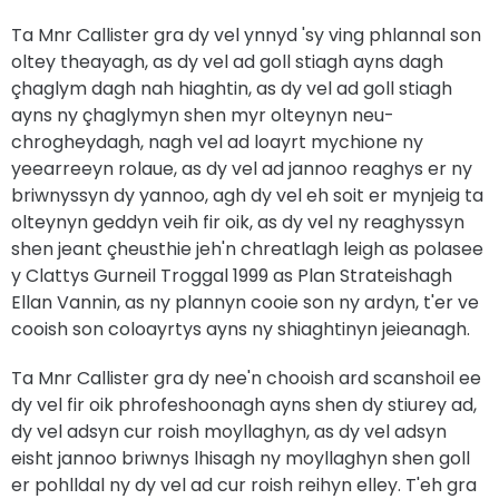
Ta Mnr Callister gra dy vel ynnyd 'sy ving phlannal son
oltey theayagh, as dy vel ad goll stiagh ayns dagh
çhaglym dagh nah hiaghtin, as dy vel ad goll stiagh
ayns ny çhaglymyn shen myr olteynyn neu-
chrogheydagh, nagh vel ad loayrt mychione ny
yeearreeyn rolaue, as dy vel ad jannoo reaghys er ny
briwnyssyn dy yannoo, agh dy vel eh soit er mynjeig ta
olteynyn geddyn veih fir oik, as dy vel ny reaghyssyn
shen jeant çheusthie jeh'n chreatlagh leigh as polasee
y Clattys Gurneil Troggal 1999 as Plan Strateishagh
Ellan Vannin, as ny plannyn cooie son ny ardyn, t'er ve
cooish son coloayrtys ayns ny shiaghtinyn jeieanagh.
Ta Mnr Callister gra dy nee'n chooish ard scanshoil ee
dy vel fir oik phrofeshoonagh ayns shen dy stiurey ad,
dy vel adsyn cur roish moyllaghyn, as dy vel adsyn
eisht jannoo briwnys lhisagh ny moyllaghyn shen goll
er pohlldal ny dy vel ad cur roish reihyn elley. T'eh gra