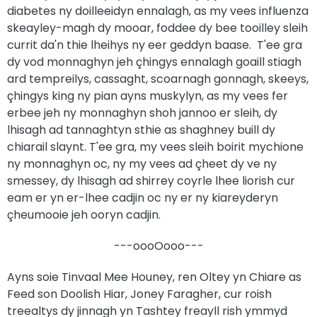
diabetes ny doilleeidyn ennalagh, as my vees influenza
skeayley-magh dy mooar, foddee dy bee tooilley sleih
currit da'n thie lheihys ny eer geddyn baase. T'ee gra
dy vod monnaghyn jeh çhingys ennalagh goaill stiagh
ard tempreilys, cassaght, scoarnagh gonnagh, skeeys,
çhingys king ny pian ayns muskylyn, as my vees fer
erbee jeh ny monnaghyn shoh jannoo er sleih, dy
lhisagh ad tannaghtyn sthie as shaghney buill dy
chiarail slaynt. T'ee gra, my vees sleih boirit mychione
ny monnaghyn oc, ny my vees ad çheet dy ve ny
smessey, dy lhisagh ad shirrey coyrle lhee liorish cur
eam er yn er-lhee cadjin oc ny er ny kiareyderyn
çheumooie jeh ooryn cadjin.
---oooOooo---
Ayns soie Tinvaal Mee Houney, ren Oltey yn Chiare as
Feed son Doolish Hiar, Joney Faragher, cur roish
treealtys dy jinnagh yn Tashtey freayll rish ymmyd