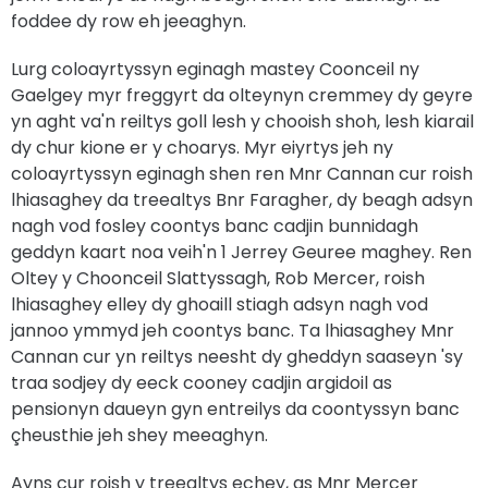
foddee dy row eh jeeaghyn.
Lurg coloayrtyssyn eginagh mastey Coonceil ny
Gaelgey myr freggyrt da olteynyn cremmey dy geyre
yn aght va'n reiltys goll lesh y chooish shoh, lesh kiarail
dy chur kione er y choarys. Myr eiyrtys jeh ny
coloayrtyssyn eginagh shen ren Mnr Cannan cur roish
lhiasaghey da treealtys Bnr Faragher, dy beagh adsyn
nagh vod fosley coontys banc cadjin bunnidagh
geddyn kaart noa veih'n 1 Jerrey Geuree maghey. Ren
Oltey y Choonceil Slattyssagh, Rob Mercer, roish
lhiasaghey elley dy ghoaill stiagh adsyn nagh vod
jannoo ymmyd jeh coontys banc. Ta lhiasaghey Mnr
Cannan cur yn reiltys neesht dy gheddyn saaseyn 'sy
traa sodjey dy eeck cooney cadjin argidoil as
pensionyn daueyn gyn entreilys da coontyssyn banc
çheusthie jeh shey meeaghyn.
Ayns cur roish y treealtys echey, as Mnr Mercer