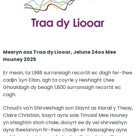
Meeryn ass Traa dy Liooar, Jelune 24oo Mee
Houney 2025
Er mean, ta 1,998 surransagh recortit ec dagh fer-lhee
cadjin 'syn Ellan, agh ta coyrle y Heshaght Lhee
Ghoaldagh dy beagh 1,800 surransagh recortit ec
cagh.
Choud's va'n Shirveishagh son Slaynt as Kiarail y Theay,
Claire Christian, loayrt ayns soie Tinvaal Mee Houney
yn shiaghtin shoh chaie, dooyrt ee dy vel shirveishyn
ayns lheelannyn fir-lhee chadjin er lhiassaghey ayns