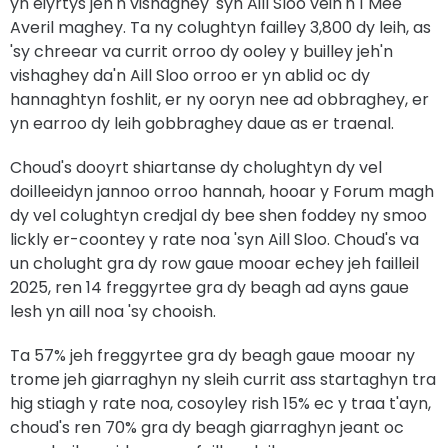
yn eiyrtys jeh'n vishaghey 'syn Aill Sloo veih'n 1 Mee
Averil maghey. Ta ny colughtyn failley 3,800 dy leih, as
'sy chreear va currit orroo dy ooley y builley jeh'n
vishaghey da'n Aill Sloo orroo er yn ablid oc dy
hannaghtyn foshlit, er ny ooryn nee ad obbraghey, er
yn earroo dy leih gobbraghey daue as er traenal.
Choud's dooyrt shiartanse dy cholughtyn dy vel
doilleeidyn jannoo orroo hannah, hooar y Forum magh
dy vel colughtyn credjal dy bee shen foddey ny smoo
lickly er-coontey y rate noa 'syn Aill Sloo. Choud's va
un cholught gra dy row gaue mooar echey jeh failleil
2025, ren 14 freggyrtee gra dy beagh ad ayns gaue
lesh yn aill noa 'sy chooish.
Ta 57% jeh freggyrtee gra dy beagh gaue mooar ny
trome jeh giarraghyn ny sleih currit ass startaghyn tra
hig stiagh y rate noa, cosoyley rish 15% ec y traa t'ayn,
choud's ren 70% gra dy beagh giarraghyn jeant oc