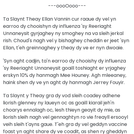
---oooOooo---
Ta Slaynt Theay Ellan Vannin cur raaue dy vel yn
earroo dy chooishyn dy influenza 'sy Reeriaght
Unnaneysit gyrjaghey ny smoghey na va sleih jerkal
rish. Choud's nagh vel y bishaghey cheddin er jeet 'syn
Ellan, t'eh greinnaghey y theay dy ve er nyn dwoaie.
'Syn aght cadjin, ta'n earroo dy chooishy dy influenza
'sy Reeriaght Unnaneysit goaill toshiaght er yrjaghey
erskyn 10% dy hanmagh Mee Houney. Agh mleeaney,
haink shen dy ve yn aght dy hanmagh Jerrey Fouyir.
Ta Slaynt y Theay gra dy vod sleih coadey adhene
liorish glenney ny laueyn oc as goaill kiarail jeh'n
choarys ennalagh oc, lesh thieyn geayit dy mie, as
liorish sleih nagh vel gennaghtyn ro vie freayll ersooyl
veih sleih t'ayns gaue. T'eh gra dy vel geddyn vaccine
foast yn aght share dy ve coadit, as shen ry gheddyn