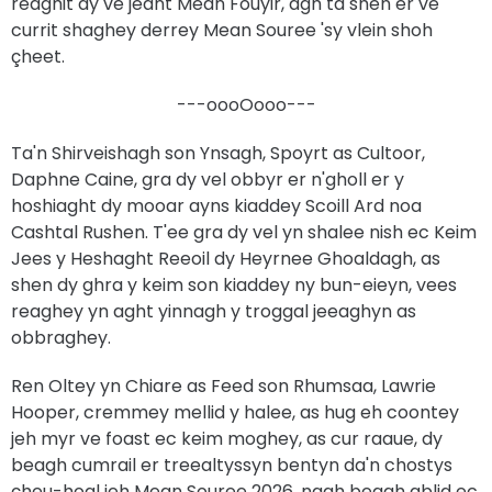
reaghit dy ve jeant Mean Fouyir, agh ta shen er ve
currit shaghey derrey Mean Souree 'sy vlein shoh
çheet.
---oooOooo---
Ta'n Shirveishagh son Ynsagh, Spoyrt as Cultoor,
Daphne Caine, gra dy vel obbyr er n'gholl er y
hoshiaght dy mooar ayns kiaddey Scoill Ard noa
Cashtal Rushen. T'ee gra dy vel yn shalee nish ec Keim
Jees y Heshaght Reeoil dy Heyrnee Ghoaldagh, as
shen dy ghra y keim son kiaddey ny bun-eieyn, vees
reaghey yn aght yinnagh y troggal jeeaghyn as
obbraghey.
Ren Oltey yn Chiare as Feed son Rhumsaa, Lawrie
Hooper, cremmey mellid y halee, as hug eh coontey
jeh myr ve foast ec keim moghey, as cur raaue, dy
beagh cumrail er treealtyssyn bentyn da'n chostys
çheu-hoal jeh Mean Souree 2026, nagh beagh ablid ec