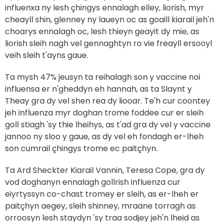
influenxa ny lesh çhingys ennalagh elley, liorish, myr
cheayll shin, glenney ny laueyn oc as goaill kiarail jeh'n
choarys ennalagh oc, lesh thieyn geayit dy mie, as
liorish sleih nagh vel gennaghtyn ro vie freayll ersooyl
veih sleih t'ayns gaue.
Ta mysh 47% jeusyn ta reihalagh son y vaccine noi
influensa er n'gheddyn eh hannah, as ta Slaynt y
Theay gra dy vel shen rea dy liooar. Te'h cur coontey
jeh influenza myr doghan trome foddee cur er sleih
goll stiagh 'sy thie lheihys, as t'ad gra dy vel y vaccine
jannoo ny sloo y gaue, as dy vel eh fondagh er-lheh
son cumrail çhingys trome ec paitçhyn.
Ta Ard Sheckter Kiarail Vannin, Teresa Cope, gra dy
vod doghanyn ennalagh gollrish influenza cur
eiyrtyssyn co-chast tromey er sleih, as er-lheh er
paitçhyn aegey, sleih shinney, mraane torragh as
orroosyn lesh staydyn 'sy traa sodjey jeh'n lheid as