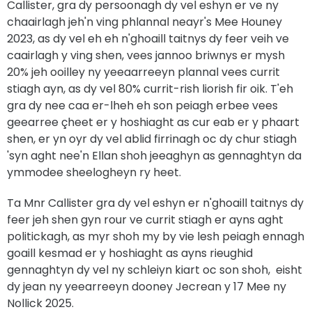
Callister, gra dy persoonagh dy vel eshyn er ve ny
chaairlagh jeh'n ving phlannal neayr's Mee Houney
2023, as dy vel eh eh n'ghoaill taitnys dy feer veih ve
caairlagh y ving shen, vees jannoo briwnys er mysh
20% jeh ooilley ny yeeaarreeyn plannal vees currit
stiagh ayn, as dy vel 80% currit-rish liorish fir oik. T'eh
gra dy nee caa er-lheh eh son peiagh erbee vees
geearree çheet er y hoshiaght as cur eab er y phaart
shen, er yn oyr dy vel ablid firrinagh oc dy chur stiagh
'syn aght nee'n Ellan shoh jeeaghyn as gennaghtyn da
ymmodee sheelogheyn ry heet.
Ta Mnr Callister gra dy vel eshyn er n'ghoaill taitnys dy
feer jeh shen gyn rour ve currit stiagh er ayns aght
politickagh, as myr shoh my by vie lesh peiagh ennagh
goaill kesmad er y hoshiaght as ayns rieughid
gennaghtyn dy vel ny schleiyn kiart oc son shoh, eisht
dy jean ny yeearreeyn dooney Jecrean y 17 Mee ny
Nollick 2025.