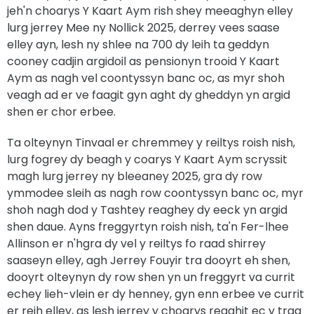
jeh'n choarys Y Kaart Aym rish shey meeaghyn elley
lurg jerrey Mee ny Nollick 2025, derrey vees saase
elley ayn, lesh ny shlee na 700 dy leih ta geddyn
cooney cadjin argidoil as pensionyn trooid Y Kaart
Aym as nagh vel coontyssyn banc oc, as myr shoh
veagh ad er ve faagit gyn aght dy gheddyn yn argid
shen er chor erbee.
Ta olteynyn Tinvaal er chremmey y reiltys roish nish,
lurg fogrey dy beagh y coarys Y Kaart Aym scryssit
magh lurg jerrey ny bleeaney 2025, gra dy row
ymmodee sleih as nagh row coontyssyn banc oc, myr
shoh nagh dod y Tashtey reaghey dy eeck yn argid
shen daue. Ayns freggyrtyn roish nish, ta'n Fer-lhee
Allinson er n'hgra dy vel y reiltys fo raad shirrey
saaseyn elley, agh Jerrey Fouyir tra dooyrt eh shen,
dooyrt olteynyn dy row shen yn un freggyrt va currit
echey lieh-vlein er dy henney, gyn enn erbee ve currit
er reih elley, as lesh jerrey y choarys reaghit ec y traa