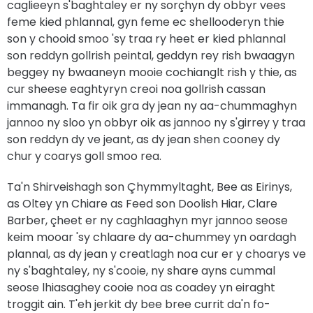
caglieeyn s'baghtaley er ny sorçhyn dy obbyr vees
feme kied phlannal, gyn feme ec shellooderyn thie
son y chooid smoo 'sy traa ry heet er kied phlannal
son reddyn gollrish peintal, geddyn rey rish bwaagyn
beggey ny bwaaneyn mooie cochianglt rish y thie, as
cur sheese eaghtyryn creoi noa gollrish cassan
immanagh. Ta fir oik gra dy jean ny aa-chummaghyn
jannoo ny sloo yn obbyr oik as jannoo ny s'girrey y traa
son reddyn dy ve jeant, as dy jean shen cooney dy
chur y coarys goll smoo rea.
Ta'n Shirveishagh son Çhymmyltaght, Bee as Eirinys,
as Oltey yn Chiare as Feed son Doolish Hiar, Clare
Barber, çheet er ny caghlaaghyn myr jannoo seose
keim mooar 'sy chlaare dy aa-chummey yn oardagh
plannal, as dy jean y creatlagh noa cur er y choarys ve
ny s'baghtaley, ny s'cooie, ny share ayns cummal
seose lhiasaghey cooie noa as coadey yn eiraght
troggit ain. T'eh jerkit dy bee bree currit da'n fo-