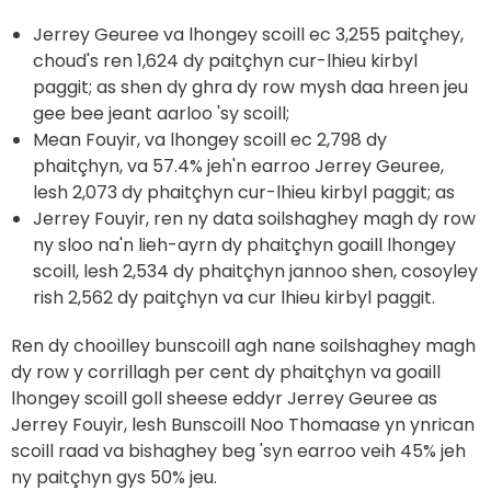
Jerrey Geuree va lhongey scoill ec 3,255 paitçhey,
choud's ren 1,624 dy paitçhyn cur-lhieu kirbyl
paggit; as shen dy ghra dy row mysh daa hreen jeu
gee bee jeant aarloo 'sy scoill;
Mean Fouyir, va lhongey scoill ec 2,798 dy
phaitçhyn, va 57.4% jeh'n earroo Jerrey Geuree,
lesh 2,073 dy phaitçhyn cur-lhieu kirbyl paggit; as
Jerrey Fouyir, ren ny data soilshaghey magh dy row
ny sloo na'n lieh-ayrn dy phaitçhyn goaill lhongey
scoill, lesh 2,534 dy phaitçhyn jannoo shen, cosoyley
rish 2,562 dy paitçhyn va cur lhieu kirbyl paggit.
Ren dy chooilley bunscoill agh nane soilshaghey magh
dy row y corrillagh per cent dy phaitçhyn va goaill
lhongey scoill goll sheese eddyr Jerrey Geuree as
Jerrey Fouyir, lesh Bunscoill Noo Thomaase yn ynrican
scoill raad va bishaghey beg 'syn earroo veih 45% jeh
ny paitçhyn gys 50% jeu.