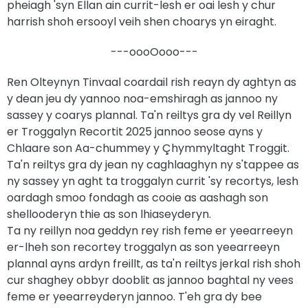
pheiagh 'syn Ellan ain currit-lesh er oai lesh y chur
harrish shoh ersooyl veih shen choarys yn eiraght.
---oooOooo---
Ren Olteynyn Tinvaal coardail rish reayn dy aghtyn as
y dean jeu dy yannoo noa-emshiragh as jannoo ny
sassey y coarys plannal. Ta'n reiltys gra dy vel Reillyn
er Troggalyn Recortit 2025 jannoo seose ayns y
Chlaare son Aa-chummey y Çhymmyltaght Troggit.
Ta'n reiltys gra dy jean ny caghlaaghyn ny s'tappee as
ny sassey yn aght ta troggalyn currit 'sy recortys, lesh
oardagh smoo fondagh as cooie as aashagh son
shellooderyn thie as son lhiaseyderyn.
Ta ny reillyn noa geddyn rey rish feme er yeearreeyn
er-lheh son recortey troggalyn as son yeearreeyn
plannal ayns ardyn freillt, as ta'n reiltys jerkal rish shoh
cur shaghey obbyr dooblit as jannoo baghtal ny vees
feme er yeearreyderyn jannoo. T'eh gra dy bee