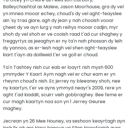
Balleychashtal as Malew, Jason Moorhouse, gra dy vel
yn imnea mooar echey, choud's dy vel aght-feayslee
ain 'sy traa giare, agh dy jean y nah chooish vooar
çheet dy ve ayn lurg y nah reihys mooar cadjin, myr
shoh dy vel shoh er ve cooish raad t'ad cur shaghey y
freggyrtys as jeeaghyn er ny ta'n nah phossan dy leih
dy yannoo, as er-lesh nagh vel shen aght-feayslee
kiart t'ayn da doilleeid t'er ve goll er choud.
Ta'n Tashtey nish cur eab er loayrt rish mysh 600
ymmyder Y Kaart Aym nagh vel er chur eam er yn
rheynn choud's nish. Ec jerrey ny bleeaney shoh, nee
ny kaartyn, t'er ve ayns ymmyd neayr's 2009, rere yn
aght t'ad kiaddit, scuirr veih gobbraghey. Bee feme er
cur magh kaartyn noa son yn 1 Jerrey Geuree
maghey.
Jecrean yn 26 Mee Houney, va seshoon keayrtagh ayn
lesh fir oik ass kiare bancyn yn Ellan kionefenish ayns