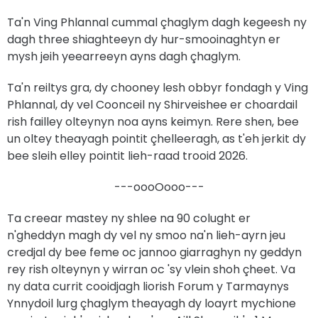
Ta'n Ving Phlannal cummal çhaglym dagh kegeesh ny
dagh three shiaghteeyn dy hur-smooinaghtyn er
mysh jeih yeearreeyn ayns dagh çhaglym.
Ta'n reiltys gra, dy chooney lesh obbyr fondagh y Ving
Phlannal, dy vel Coonceil ny Shirveishee er choardail
rish failley olteynyn noa ayns keimyn. Rere shen, bee
un oltey theayagh pointit çhelleeragh, as t'eh jerkit dy
bee sleih elley pointit lieh-raad trooid 2026.
---oooOooo---
Ta creear mastey ny shlee na 90 colught er
n'gheddyn magh dy vel ny smoo na'n lieh-ayrn jeu
credjal dy bee feme oc jannoo giarraghyn ny geddyn
rey rish olteynyn y wirran oc 'sy vlein shoh çheet. Va
ny data currit cooidjagh liorish Forum y Tarmaynys
Ynnydoil lurg çhaglym theayagh dy loayrt mychione