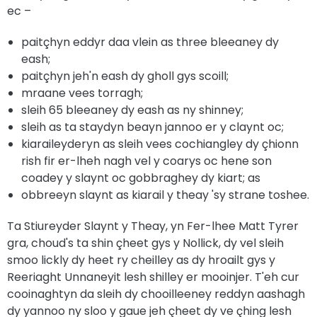
ec –
paitçhyn eddyr daa vlein as three bleeaney dy
eash;
paitçhyn jeh'n eash dy gholl gys scoill;
mraane vees torragh;
sleih 65 bleeaney dy eash as ny shinney;
sleih as ta staydyn beayn jannoo er y claynt oc;
kiaraileyderyn as sleih vees cochiangley dy çhionn
rish fir er-lheh nagh vel y coarys oc hene son
coadey y slaynt oc gobbraghey dy kiart; as
obbreeyn slaynt as kiarail y theay 'sy strane toshee.
Ta Stiureyder Slaynt y Theay, yn Fer-lhee Matt Tyrer
gra, choud's ta shin çheet gys y Nollick, dy vel sleih
smoo lickly dy heet ry cheilley as dy hroailt gys y
Reeriaght Unnaneyit lesh shilley er mooinjer. T'eh cur
cooinaghtyn da sleih dy chooilleeney reddyn aashagh
dy yannoo ny sloo y gaue jeh çheet dy ve çhing lesh