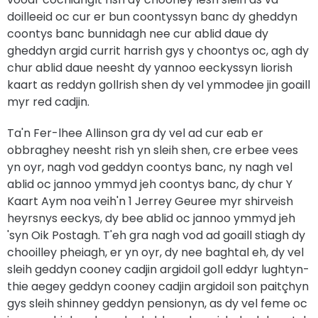
doilleeid oc cur er bun coontyssyn banc dy gheddyn
coontys banc bunnidagh nee cur ablid daue dy
gheddyn argid currit harrish gys y choontys oc, agh dy
chur ablid daue neesht dy yannoo eeckyssyn liorish
kaart as reddyn gollrish shen dy vel ymmodee jin goaill
myr red cadjin.
Ta'n Fer-lhee Allinson gra dy vel ad cur eab er
obbraghey neesht rish yn sleih shen, cre erbee vees
yn oyr, nagh vod geddyn coontys banc, ny nagh vel
ablid oc jannoo ymmyd jeh coontys banc, dy chur Y
Kaart Aym noa veih'n 1 Jerrey Geuree myr shirveish
heyrsnys eeckys, dy bee ablid oc jannoo ymmyd jeh
'syn Oik Postagh. T'eh gra nagh vod ad goaill stiagh dy
chooilley pheiagh, er yn oyr, dy nee baghtal eh, dy vel
sleih geddyn cooney cadjin argidoil goll eddyr lughtyn-
thie aegey geddyn cooney cadjin argidoil son paitçhyn
gys sleih shinney geddyn pensionyn, as dy vel feme oc