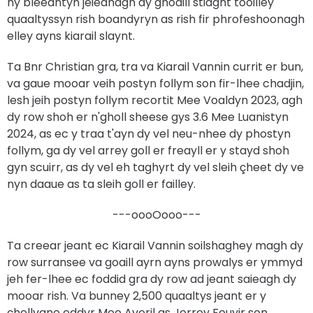
ny bleeantyn jeieanagh dy ghoaill stiaght tooilley
quaaltyssyn rish boandyryn as rish fir phrofeshoonagh
elley ayns kiarail slaynt.
Ta Bnr Christian gra, tra va Kiarail Vannin currit er bun,
va gaue mooar veih postyn follym son fir-lhee chadjin,
lesh jeih postyn follym recortit Mee Voaldyn 2023, agh
dy row shoh er n'gholl sheese gys 3.6 Mee Luanistyn
2024, as ec y traa t'ayn dy vel neu-nhee dy phostyn
follym, ga dy vel arrey goll er freayll er y stayd shoh
gyn scuirr, as dy vel eh taghyrt dy vel sleih çheet dy ve
nyn daaue as ta sleih goll er failley.
---oooOooo---
Ta creear jeant ec Kiarail Vannin soilshaghey magh dy
row surransee va goaill ayrn ayns prowalys er ymmyd
jeh fer-lhee ec foddid gra dy row ad jeant saieagh dy
mooar rish. Va bunney 2,500 quaaltys jeant er y
çhellvane eddyr Mee Averil as Jerrey Fouyir son