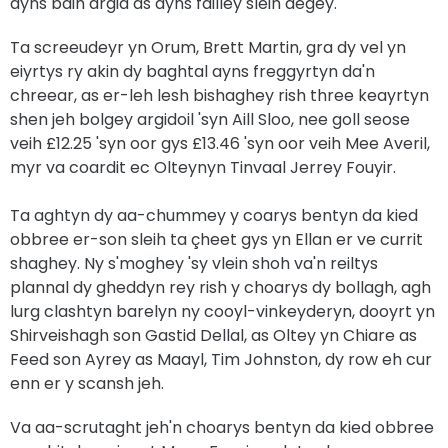
ayns baih argid as ayns failley sleih aegey.
Ta screeudeyr yn Orum, Brett Martin, gra dy vel yn
eiyrtys ry akin dy baghtal ayns freggyrtyn da'n
chreear, as er-leh lesh bishaghey rish three keayrtyn
shen jeh bolgey argidoil 'syn Aill Sloo, nee goll seose
veih £12.25 'syn oor gys £13.46 'syn oor veih Mee Averil,
myr va coardit ec Olteynyn Tinvaal Jerrey Fouyir.
Ta aghtyn dy aa-chummey y coarys bentyn da kied
obbree er-son sleih ta çheet gys yn Ellan er ve currit
shaghey. Ny s'moghey 'sy vlein shoh va'n reiltys
plannal dy gheddyn rey rish y choarys dy bollagh, agh
lurg clashtyn barelyn ny cooyl-vinkeyderyn, dooyrt yn
Shirveishagh son Gastid Dellal, as Oltey yn Chiare as
Feed son Ayrey as Maayl, Tim Johnston, dy row eh cur
enn er y scansh jeh.
Va aa-scrutaght jeh'n choarys bentyn da kied obbree