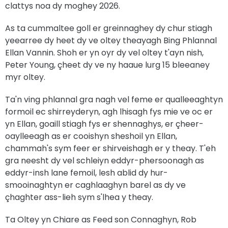
clattys noa dy moghey 2026.
As ta cummaltee goll er greinnaghey dy chur stiagh
yeearree dy heet dy ve oltey theayagh Bing Phlannal
Ellan Vannin. Shoh er yn oyr dy vel oltey t'ayn nish,
Peter Young, çheet dy ve ny haaue lurg 15 bleeaney
myr oltey.
Ta'n ving phlannal gra nagh vel feme er qualleeaghtyn
formoil ec shirreyderyn, agh lhisagh fys mie ve oc er
yn Ellan, goaill stiagh fys er shennaghys, er çheer-
oaylleeagh as er cooishyn sheshoil yn Ellan,
chammah's sym feer er shirveishagh er y theay. T'eh
gra neesht dy vel schleiyn eddyr-phersoonagh as
eddyr-insh lane femoil, lesh ablid dy hur-
smooinaghtyn er caghlaaghyn barel as dy ve
çhaghter ass-lieh sym s'lhea y theay.
Ta Oltey yn Chiare as Feed son Connaghyn, Rob