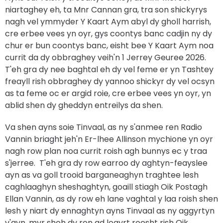
niartaghey eh, ta Mnr Cannan gra, tra son shickyrys
nagh vel ymmyder Y Kaart Aym abyl dy gholl harrish,
cre erbee vees yn oyr, gys coontys banc cadjin ny dy
chur er bun coontys banc, eisht bee Y Kaart Aym noa
currit da dy obbraghey veih'n 1 Jerrey Geuree 2026.
T'eh gra dy nee baghtal eh dy vel feme er yn Tashtey
freayll rish obbraghey dy yannoo shickyr dy vel ocsyn
as ta feme oc er argid roie, cre erbee vees yn oyr, yn
ablid shen dy gheddyn entreilys da shen.
Va shen ayns soie Tinvaal, as ny s'anmee ren Radio
Vannin briaght jeh'n Er-lhee Allinson mychione yn oyr
nagh row plan noa currit roish agh bunnys ec y traa
s'jerree. T'eh gra dy row earroo dy aghtyn-feayslee
ayn as va goll trooid barganeaghyn traghtee lesh
caghlaaghyn sheshaghtyn, goaill stiagh Oik Postagh
Ellan Vannin, as dy row eh lane vaghtal y laa roish shen
lesh y niart dy ennaghtyn ayns Tinvaal as ny aggyrtyn
v'ayn, myr shoh dy ren ad loayrt reesht rish Oik