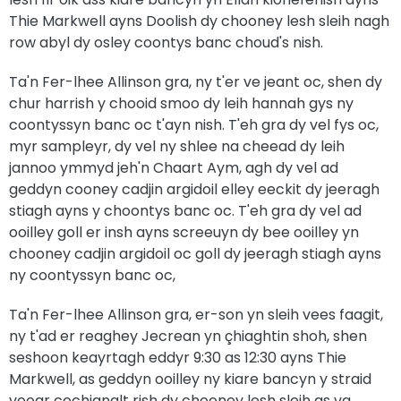
Thie Markwell ayns Doolish dy chooney lesh sleih nagh
row abyl dy osley coontys banc choud's nish.
Ta'n Fer-lhee Allinson gra, ny t'er ve jeant oc, shen dy
chur harrish y chooid smoo dy leih hannah gys ny
coontyssyn banc oc t'ayn nish. T'eh gra dy vel fys oc,
myr sampleyr, dy vel ny shlee na cheead dy leih
jannoo ymmyd jeh'n Chaart Aym, agh dy vel ad
geddyn cooney cadjin argidoil elley eeckit dy jeeragh
stiagh ayns y choontys banc oc. T'eh gra dy vel ad
ooilley goll er insh ayns screeuyn dy bee ooilley yn
chooney cadjin argidoil oc goll dy jeeragh stiagh ayns
ny coontyssyn banc oc,
Ta'n Fer-lhee Allinson gra, er-son yn sleih vees faagit,
ny t'ad er reaghey Jecrean yn çhiaghtin shoh, shen
seshoon keayrtagh eddyr 9:30 as 12:30 ayns Thie
Markwell, as geddyn ooilley ny kiare bancyn y straid
vooar cochianglt rish dy chooney lesh sleih as va