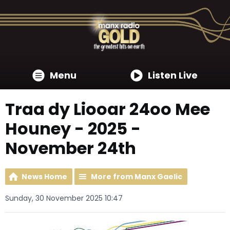
Menu
Listen Live
Traa dy Liooar 24oo Mee
Houney - 2025 -
November 24th
News Home
More from Manx Gaelic
Sunday, 30 November 2025 10:47