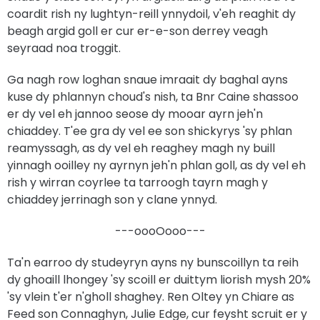
coardit rish ny lughtyn-reill ynnydoil, v'eh reaghit dy
beagh argid goll er cur er-e-son derrey veagh
seyraad noa troggit.
Ga nagh row loghan snaue imraait dy baghal ayns
kuse dy phlannyn choud's nish, ta Bnr Caine shassoo
er dy vel eh jannoo seose dy mooar ayrn jeh'n
chiaddey. T'ee gra dy vel ee son shickyrys 'sy phlan
reamyssagh, as dy vel eh reaghey magh ny buill
yinnagh ooilley ny ayrnyn jeh'n phlan goll, as dy vel eh
rish y wirran coyrlee ta tarroogh tayrn magh y
chiaddey jerrinagh son y clane ynnyd.
---oooOooo---
Ta'n earroo dy studeyryn ayns ny bunscoillyn ta reih
dy ghoaill lhongey 'sy scoill er duittym liorish mysh 20%
'sy vlein t'er n'gholl shaghey. Ren Oltey yn Chiare as
Feed son Connaghyn, Julie Edge, cur feysht scruit er y