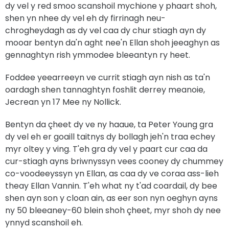
dy vel y red smoo scanshoil mychione y phaart shoh,
shen yn nhee dy vel eh dy firrinagh neu-
chrogheydagh as dy vel caa dy chur stiagh ayn dy
mooar bentyn da'n aght nee'n Ellan shoh jeeaghyn as
gennaghtyn rish ymmodee bleeantyn ry heet.
Foddee yeearreeyn ve currit stiagh ayn nish as ta'n
oardagh shen tannaghtyn foshlit derrey meanoie,
Jecrean yn 17 Mee ny Nollick.
Bentyn da çheet dy ve ny haaue, ta Peter Young gra
dy vel eh er goaill taitnys dy bollagh jeh'n traa echey
myr oltey y ving. T'eh gra dy vel y paart cur caa da
cur-stiagh ayns briwnyssyn vees cooney dy chummey
co-voodeeyssyn yn Ellan, as caa dy ve coraa ass-lieh
theay Ellan Vannin. T'eh what ny t'ad coardail, dy bee
shen ayn son y cloan ain, as eer son nyn oeghyn ayns
ny 50 bleeaney-60 blein shoh çheet, myr shoh dy nee
ynnyd scanshoil eh.