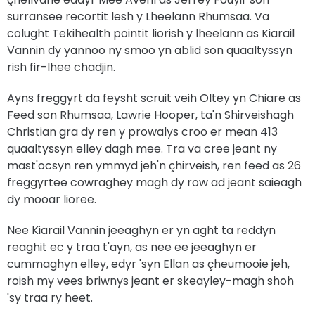
surransee recortit lesh y Lheelann Rhumsaa. Va
colught Tekihealth pointit liorish y lheelann as Kiarail
Vannin dy yannoo ny smoo yn ablid son quaaltyssyn
rish fir-lhee chadjin.
Ayns freggyrt da feysht scruit veih Oltey yn Chiare as
Feed son Rhumsaa, Lawrie Hooper, ta'n Shirveishagh
Christian gra dy ren y prowalys croo er mean 413
quaaltyssyn elley dagh mee. Tra va cree jeant ny
mast'ocsyn ren ymmyd jeh'n çhirveish, ren feed as 26
freggyrtee cowraghey magh dy row ad jeant saieagh
dy mooar lioree.
Nee Kiarail Vannin jeeaghyn er yn aght ta reddyn
reaghit ec y traa t'ayn, as nee ee jeeaghyn er
cummaghyn elley, edyr 'syn Ellan as çheumooie jeh,
roish my vees briwnys jeant er skeayley-magh shoh
'sy traa ry heet.