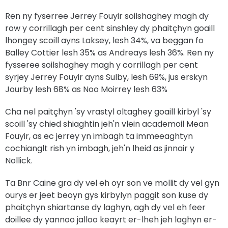
Ren ny fyserree Jerrey Fouyir soilshaghey magh dy
row y corrillagh per cent sinshley dy phaitçhyn goaill
lhongey scoill ayns Laksey, lesh 34%, va beggan fo
Balley Cottier lesh 35% as Andreays lesh 36%. Ren ny
fysseree soilshaghey magh y corrillagh per cent
syrjey Jerrey Fouyir ayns Sulby, lesh 69%, jus erskyn
Jourby lesh 68% as Noo Moirrey lesh 63%
Cha nel paitçhyn 'sy vrastyl oltaghey goaill kirbyl 'sy
scoill 'sy chied shiaghtin jeh'n vlein academoil Mean
Fouyir, as ec jerrey yn imbagh ta immeeaghtyn
cochianglt rish yn imbagh, jeh'n lheid as jinnair y
Nollick.
Ta Bnr Caine gra dy vel eh oyr son ve mollit dy vel gyn
ourys er jeet beoyn gys kirbylyn paggit son kuse dy
phaitçhyn shiartanse dy laghyn, agh dy vel eh feer
doillee dy yannoo jalloo keayrt er-lheh jeh laghyn er-