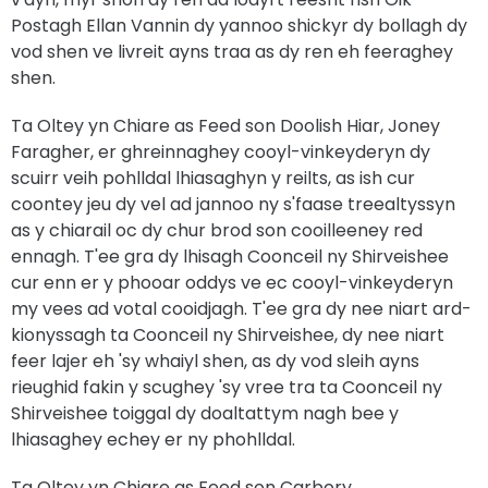
Postagh Ellan Vannin dy yannoo shickyr dy bollagh dy
vod shen ve livreit ayns traa as dy ren eh feeraghey
shen.
Ta Oltey yn Chiare as Feed son Doolish Hiar, Joney
Faragher, er ghreinnaghey cooyl-vinkeyderyn dy
scuirr veih pohlldal lhiasaghyn y reilts, as ish cur
coontey jeu dy vel ad jannoo ny s'faase treealtyssyn
as y chiarail oc dy chur brod son cooilleeney red
ennagh. T'ee gra dy lhisagh Coonceil ny Shirveishee
cur enn er y phooar oddys ve ec cooyl-vinkeyderyn
my vees ad votal cooidjagh. T'ee gra dy nee niart ard-
kionyssagh ta Coonceil ny Shirveishee, dy nee niart
feer lajer eh 'sy whaiyl shen, as dy vod sleih ayns
rieughid fakin y scughey 'sy vree tra ta Coonceil ny
Shirveishee toiggal dy doaltattym nagh bee y
lhiasaghey echey er ny phohlldal.
Ta Oltey yn Chiare as Feed son Carbory,