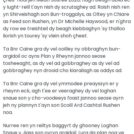
y lught-reill t'ayn nish dy scrutaghey ad. Roish nish ren
yn Shirveishagh son Bun-troggalys, as Oltey yn Chiare
as Feed son Rushen, yn Dr Michelle Haywood, er n'ghra
dy row ee treishteil dy beagh kiebbaghyn 'sy thalloo
liorish yn tourey 'sy vlein shoh çheet.
Ta Bnr Caine gra dy vel ooilley ny obbraghyn bun-
argidoil oc ayns Plan y Rheynn jannoo seose
tosheeaght, as dy vel ad gobbraghey as dy vel ad
gobbraghey nyn drooid cho kiarailagh as oddys ad.
Ta Bnr Caine gra dy vel ymmodee preayssyn er y
rheynn eck, agh t'ee er veeraghey dy vel loghan
snaue son y cho-voodeeys foast jannoo seose ayrn
jeh ny plannyn t'ayn son Scoill Ard Cashtal Rushen
noa.
Nurree ren yn reiltys baggyrt dy ghooney Loghan
Snaue y Jiass son oyryn argidoil. Lurg da plan noa ve