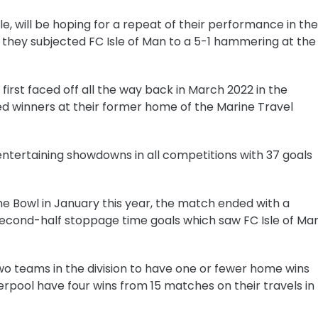
e, will be hoping for a repeat of their performance in the
they subjected FC Isle of Man to a 5-1 hammering at the
 first faced off all the way back in March 2022 in the
 winners at their former home of the Marine Travel
entertaining showdowns in all competitions with 37 goals
he Bowl in January this year, the match ended with a
e second-half stoppage time goals which saw FC Isle of Ma
two teams in the division to have one or fewer home wins
verpool have four wins from 15 matches on their travels in