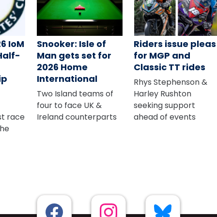
26 IoM
Snooker: Isle of
Riders issue pleas
Half-
Man gets set for
for MGP and
2026 Home
Classic TT rides
ip
International
Rhys Stephenson &
Two Island teams of
Harley Rushton
four to face UK &
seeking support
rst race
Ireland counterparts
ahead of events
The