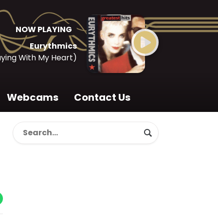
NOW PLAYING
Eurythmics
aying With My Heart)
Webcams
Contact Us