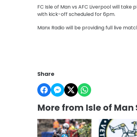
FC Isle of Man vs AFC Liverpool will take 
with kick-off scheduled for 6pm.
Manx Radio will be providing full live m
Share
More from Isle of Man 