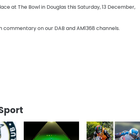
place at The Bowl in Douglas this Saturday, 13 December,
atch commentary on our DAB and AM1368 channels.
Sport