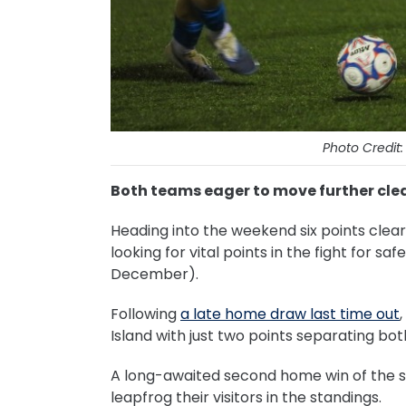
Photo Credit
Both teams eager to move further clea
Heading into the weekend six points clear 
looking for vital points in the fight for s
December).
Following
a late home draw last time out
Island with just two points separating bo
A long-awaited second home win of the 
leapfrog their visitors in the standings.