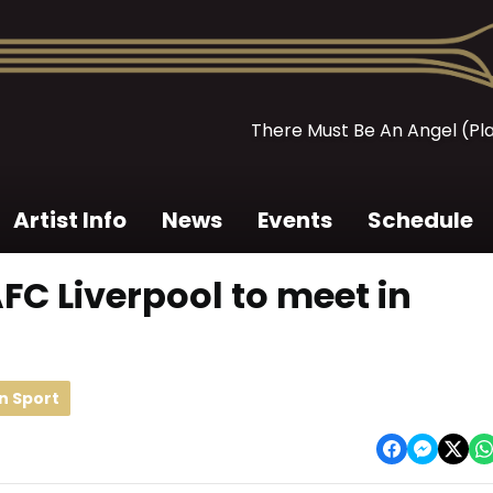
There Must Be An Angel (Pl
Artist Info
News
Events
Schedule
FC Liverpool to meet in
n Sport