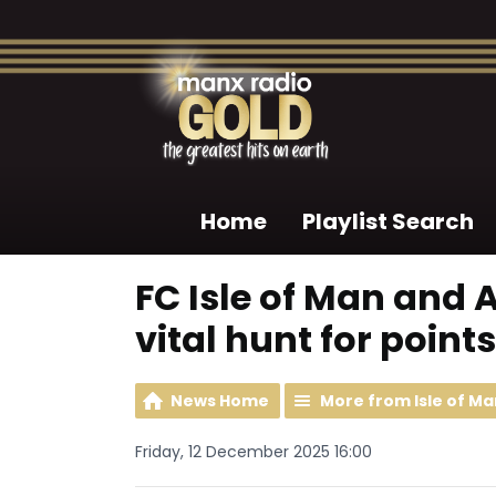
Home
Playlist Search
FC Isle of Man and A
vital hunt for points
News Home
More from Isle of Ma
Friday, 12 December 2025 16:00