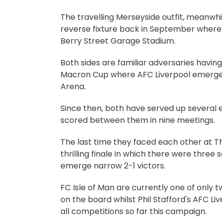
The travelling Merseyside outfit, meanwhil
reverse fixture back in September where 
Berry Street Garage Stadium.
Both sides are familiar adversaries having
Macron Cup where AFC Liverpool emerged
Arena.
Since then, both have served up several 
scored between them in nine meetings.
The last time they faced each other at T
thrilling finale in which there were thre
emerge narrow 2-1 victors.
FC Isle of Man are currently one of only 
on the board whilst Phil Stafford's AFC Li
all competitions so far this campaign.