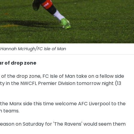
: Hannah McHugh/FC Isle of Man
r of drop zone
of the drop zone, FC Isle of Man take on a fellow side
afety in the NWCFL Premier Division tomorrow night (13
, the Manx side this time welcome AFC Liverpool to the
th teams.
season on Saturday for 'The Ravens' would seem them