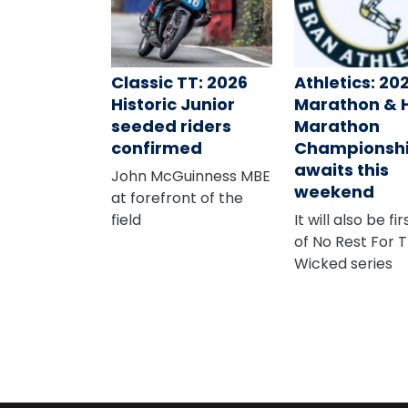
Classic TT: 2026
Athletics: 20
Historic Junior
Marathon & 
seeded riders
Marathon
confirmed
Championsh
awaits this
John McGuinness MBE
weekend
at forefront of the
field
It will also be fi
of No Rest For 
Wicked series