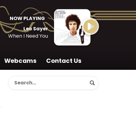
NOW PLAYING
Leo Sayer
When I Need You
Webcams
Contact Us