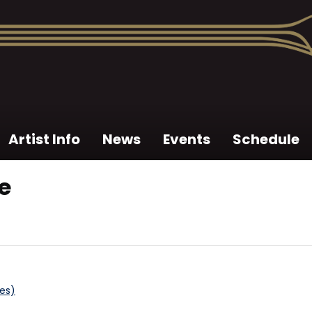
Artist Info
News
Events
Schedule
e
tes)