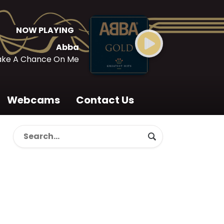
NOW PLAYING
Abba
ake A Chance On Me
Webcams
Contact Us