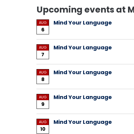
Upcoming events at
Mind Your Language
AUG
6
Mind Your Language
AUG
7
Mind Your Language
AUG
8
Mind Your Language
AUG
9
Mind Your Language
AUG
10