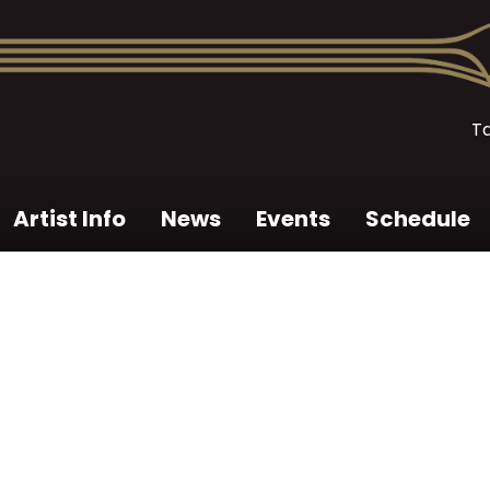
T
Artist Info
News
Events
Schedule