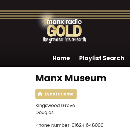
Home
Playlist Search
Manx Museum
Events Home
Kingswood Grove
Douglas
Phone Number: 01624 648000