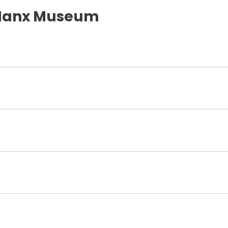
 Manx Museum