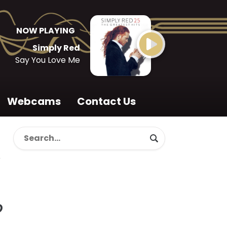
NOW PLAYING
Simply Red
Say You Love Me
Webcams
Contact Us
o