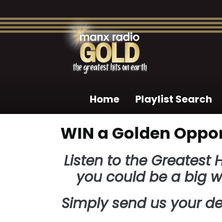
Home
Playlist Search
WIN a Golden Oppor
Listen to the Greatest
you could be a big w
Simply send us your de