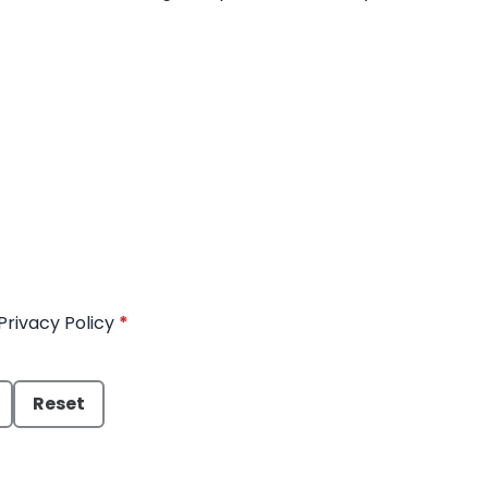
Privacy Policy
*
Reset