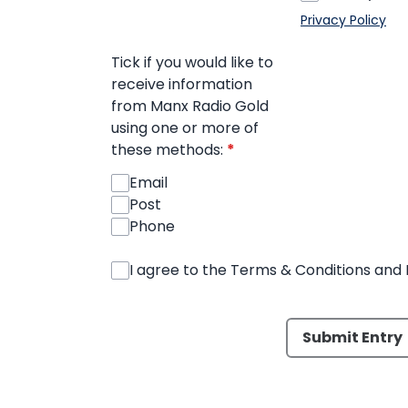
Privacy Policy
Tick if you would like to
receive information
from Manx Radio Gold
using one or more of
these methods:
*
Email
Post
Phone
I agree to the Terms & Conditions and 
This can be left alone:
Submit Entry