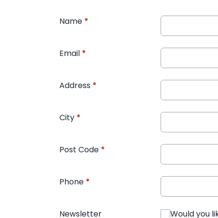
Name
*
Email
*
Address
*
City
*
Post Code
*
Phone
*
Newsletter
Would you li