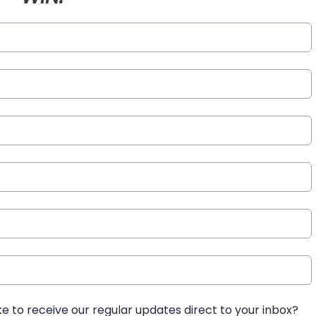
ke to receive our regular updates direct to your inbox?