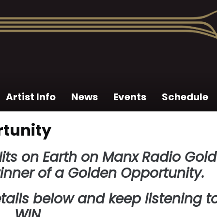
Artist Info
News
Events
Schedule
tunity
 Hits on Earth on Manx Radio Gold
inner of a Golden Opportunity.
tails below and keep listening t
WIN.