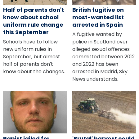
Half of parents don't
British fugitive on
know about school
most-wanted list
uniform rule change
arrested in Spain
this September
A fugitive wanted by
Schools have to follow
police in Scotland over
new uniform rules in
alleged sexual offences
September, but almost
committed between 2012
half of parents don't
and 2022 has been
know about the changes.
arrested in Madrid, Sky
News understands.
Rapist jailed for
'Brutal' harvest could