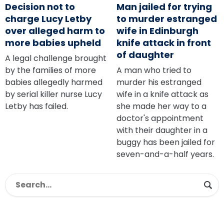
Decision not to
Man jailed for trying
charge Lucy Letby
to murder estranged
over alleged harm to
wife in Edinburgh
more babies upheld
knife attack in front
of daughter
A legal challenge brought
by the families of more
A man who tried to
babies allegedly harmed
murder his estranged
by serial killer nurse Lucy
wife in a knife attack as
Letby has failed.
she made her way to a
doctor's appointment
with their daughter in a
buggy has been jailed for
seven-and-a-half years.