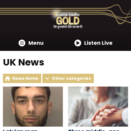
Menu
Listen Live
UK News
News Home
Other categories