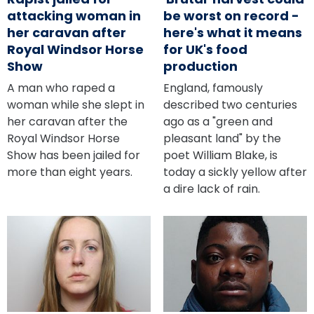
attacking woman in
be worst on record -
her caravan after
here's what it means
Royal Windsor Horse
for UK's food
Show
production
A man who raped a
England, famously
woman while she slept in
described two centuries
her caravan after the
ago as a "green and
Royal Windsor Horse
pleasant land" by the
Show has been jailed for
poet William Blake, is
more than eight years.
today a sickly yellow after
a dire lack of rain.