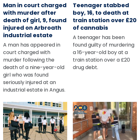
Man in court charged
Teenager stabbed
with murder after
boy, 16, to death at
death of girl, 9, found
train station over £20
injured on Arbroath
of cannabis
industrial estate
A teenager has been
A man has appeared in
found guilty of murdering
court charged with
a 16-year-old boy at a
murder following the
train station over a £20
death of a nine-year-old
drug debt.
girl who was found
seriously injured at an
industrial estate in Angus.