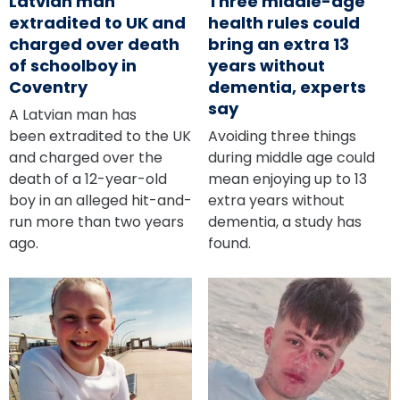
Latvian man
Three middle-age
extradited to UK and
health rules could
charged over death
bring an extra 13
of schoolboy in
years without
Coventry
dementia, experts
say
A Latvian man has
been extradited to the UK
Avoiding three things
and charged over the
during middle age could
death of a 12-year-old
mean enjoying up to 13
boy in an alleged hit-and-
extra years without
run more than two years
dementia, a study has
ago.
found.