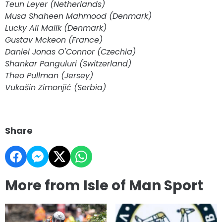
Teun Leyer (Netherlands)
Musa Shaheen Mahmood (Denmark)
Lucky Ali Malik (Denmark)
Gustav Mckeon (France)
Daniel Jonas O'Connor (Czechia)
Shankar Panguluri (Switzerland)
Theo Pullman (Jersey)
Vukašin Zimonjić (Serbia)
Share
More from Isle of Man Sport