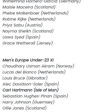
Wilhelmina Hornero-Garcia (Germany)
Maisie Maceira (Scotland)
Phebe Molkenboer (Netherlands)
Robine Rijke (Netherlands)
Priya Sabu (Austria)
Nayma Sheikh (Scotland)
Uswa Syed (Spain)
Grace Wetherall (Jersey)
Men's Europe Under-23 XI
Chaudhary Usman Akram (Norway)
Lucas del Bianco (Netherlands)
Louis Bruce (Gibraltar)
Alec Davidson-Soler (Spain)
Carl Hartmann (Isle of Man)
Sebastian Hughes-Pinan (Spain)
Harry Johnson (Guernsey)
Ollie Jones (Scotland)