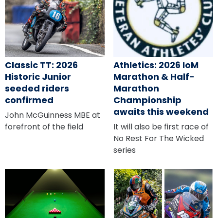
Classic TT: 2026
Athletics: 2026 IoM
Historic Junior
Marathon & Half-
seeded riders
Marathon
confirmed
Championship
awaits this weekend
John McGuinness MBE at
forefront of the field
It will also be first race of
No Rest For The Wicked
series