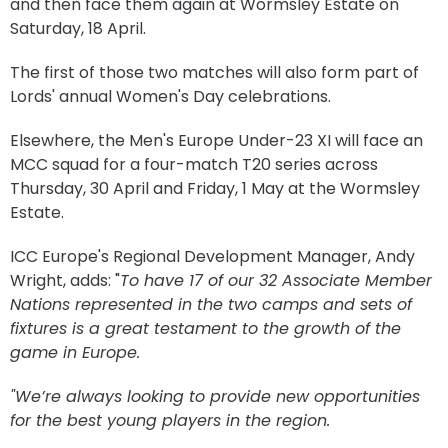
and then face them again at Wormsley Estate on
Saturday, 18 April.
The first of those two matches will also form part of
Lords' annual Women's Day celebrations.
Elsewhere, the Men's Europe Under-23 XI will face an
MCC squad for a four-match T20 series across
Thursday, 30 April and Friday, 1 May at the Wormsley
Estate.
ICC Europe's Regional Development Manager, Andy
Wright, adds: "
To have 17 of our 32 Associate Member
Nations represented in the two camps and sets of
fixtures is a great testament to the growth of the
game in Europe.
"We’re always looking to provide new opportunities
for the best young players in the region.