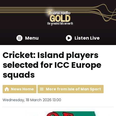
Menu
Listen Live
Cricket: Island players
selected for ICC Europe
squads
News Home
More from Isle of Man Sport
Wednesday, 18 March 2026 13:00