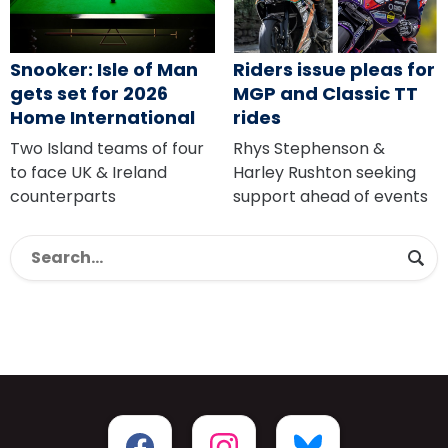
Snooker: Isle of Man
Riders issue pleas for
gets set for 2026
MGP and Classic TT
Home International
rides
Two Island teams of four
Rhys Stephenson &
to face UK & Ireland
Harley Rushton seeking
counterparts
support ahead of events