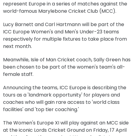
represent Europe in a series of matches against the
world-famous Marylebone Cricket Club (MCC).
Lucy Barnett and Carl Hartmann will be part of the
ICC Europe Women's and Men's Under-23 teams
respectively for multiple fixtures to take place from
next month.
Meanwhile, Isle of Man Cricket coach, Sally Green has
been chosen to be part of the women's team's all-
female staff.
Announcing the teams, ICC Europe is describing the
tours as a 'landmark opportunity' for players and
coaches who will gain rare access to
'world class
facilities' and 'top tier coaching.'
The Women's Europe XI will play against an MCC side
at the iconic Lords Cricket Ground on Friday, 17 April