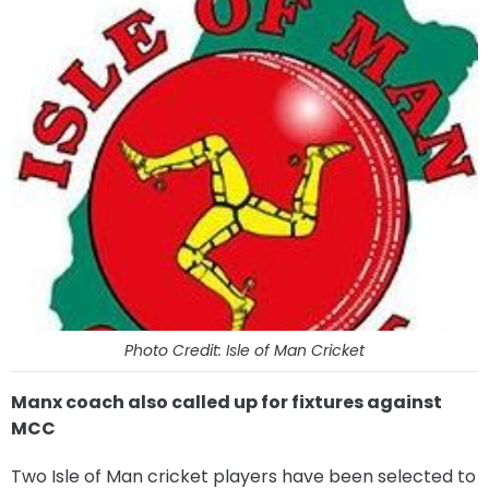
Photo Credit: Isle of Man Cricket
Manx coach also called up for fixtures against
MCC
Two Isle of Man cricket players have been selected to