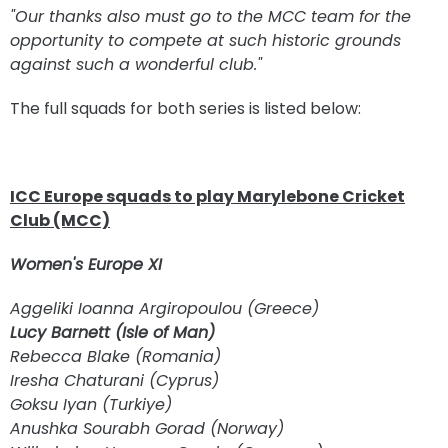
"Our thanks also must go to the MCC team for the
opportunity to compete at such historic grounds
against such a wonderful club."
The full squads for both series is listed below:
ICC Europe squads to play Marylebone Cricket
Club (MCC)
Women's Europe XI
Aggeliki Ioanna Argiropoulou (Greece)
Lucy Barnett (Isle of Man)
Rebecca Blake (Romania)
Iresha Chaturani (Cyprus)
Goksu Iyan (Turkiye)
Anushka Sourabh Gorad (Norway)