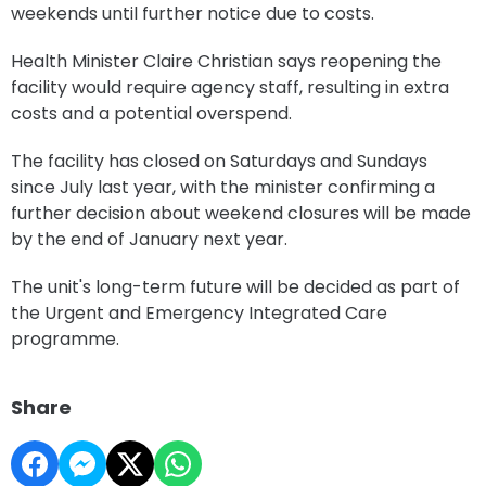
weekends until further notice due to costs.
Health Minister Claire Christian says reopening the
facility would require agency staff, resulting in extra
costs and a potential overspend.
The facility has closed on Saturdays and Sundays
since July last year, with the minister confirming a
further decision about weekend closures will be made
by the end of January next year.
The unit's long-term future will be decided as part of
the Urgent and Emergency Integrated Care
programme.
Share