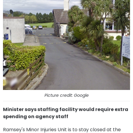
Picture credit: Google
Minister says staffing facility would require extra
spending on agency staff
Ramsey's Minor Injuries Unit is to stay closed at the