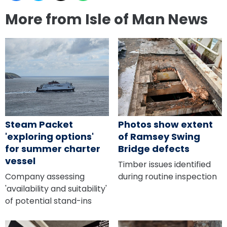
More from Isle of Man News
Steam Packet
Photos show extent
'exploring options'
of Ramsey Swing
for summer charter
Bridge defects
vessel
Timber issues identified
Company assessing
during routine inspection
'availability and suitability'
of potential stand-ins