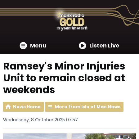
Menu
Listen Live
Ramsey's Minor Injuries
Unit to remain closed at
weekends
News Home
More from Isle of Man News
Wednesday, 8 October 2025 07:57