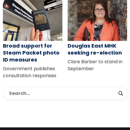
Broad support for
Douglas East MHK
Steam Packet photo
seeking re-election
ID measures
Clare Barber to stand in
Government publishes
September
consultation responses