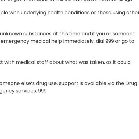
people with underlying health conditions or those using othe
ny unknown substances at this time and if you or someone
 emergency medical help immediately, dial 999 or go to
st with medical staff about what was taken, as it could
meone else’s drug use, support is available via the Drug
ency services: 999