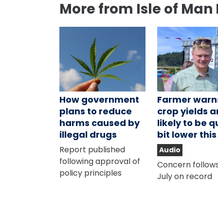
More from Isle of Man
How government
Farmer warn
plans to reduce
crop yields a
harms caused by
likely to be q
illegal drugs
bit lower thi
Report published
Audio
following approval of
Concern follows
policy principles
July on record