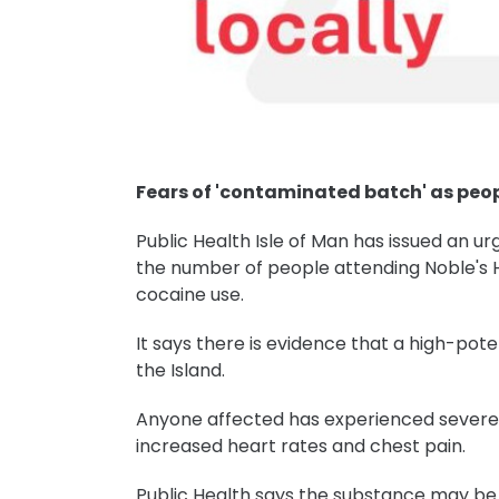
Fears of 'contaminated batch' as peop
Public Health Isle of Man has issued an urg
the number of people attending Noble's
cocaine use.
It says there is evidence that a high-pot
the Island.
Anyone affected has experienced severe a
increased heart rates and chest pain.
Public Health says the substance may be 