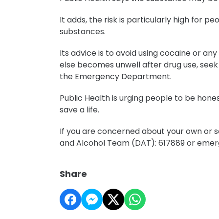
It adds, the risk is particularly high for 
substances.
Its advice is to avoid using cocaine or a
else becomes unwell after drug use, seek
the Emergency Department.
Public Health is urging people to be hone
save a life.
If you are concerned about your own or so
and Alcohol Team (DAT): 617889 or emerg
Share