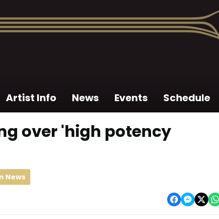
Artist Info
News
Events
Schedule
ng over 'high potency
an News