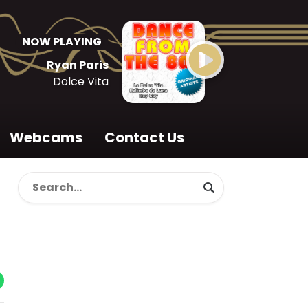
NOW PLAYING
Ryan Paris
Dolce Vita
Webcams
Contact Us