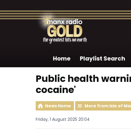
Home
Playlist Search
Public health warni
cocaine'
News Home
More from Isle of M
Friday, 1 August 2025 20:04