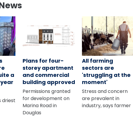
 News
s
Plans for four-
All farming
re
storey apartment
sectors are
uite a
and commercial
'struggling at the
s year
building approved
moment'
Permissions granted
Stress and concern
for development on
are prevalent in
 driest
Marina Road in
industry, says farmer
Douglas