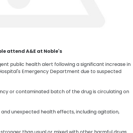
le attend A&E at Noble's
ent public health alert following a significant increase in
 Hospital's Emergency Department due to suspected
ency or contaminated batch of the drug is circulating on
nd unexpected health effects, including agitation,
stronger than usual or mixed with other harmful drugs.