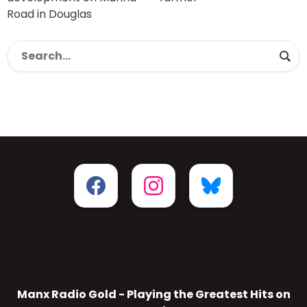
Road in Douglas
Manx Radio Gold - Playing the Greatest Hits on