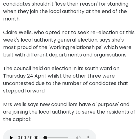
candidates shouldn't 'lose their reason' for standing
when they join the local authority at the end of the
month.
Claire Wells, who opted not to seek re-election at this
week's local authority general election, says she's
most proud of the 'working relationships' which were
built with different departments and organisations.
The council held an election in its south ward on
Thursday 24 April, whilst the other three were
uncontested due to the number of candidates that
stepped forward.
Mrs Wells says new councillors have a 'purpose' and
are joining the local authority to serve the residents of
the capital: