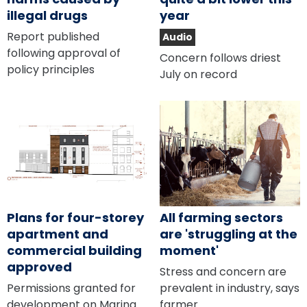
illegal drugs
year
Report published
Audio
following approval of
Concern follows driest
policy principles
July on record
Plans for four-storey
All farming sectors
apartment and
are 'struggling at the
commercial building
moment'
approved
Stress and concern are
Permissions granted for
prevalent in industry, says
development on Marina
farmer