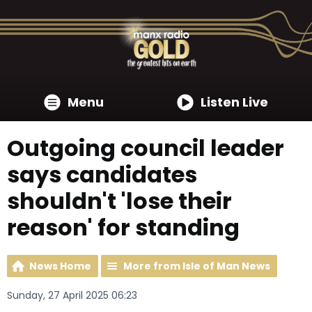
Menu
Listen Live
Outgoing council leader
says candidates
shouldn't 'lose their
reason' for standing
News Home
More from Isle of Man News
Sunday, 27 April 2025 06:23