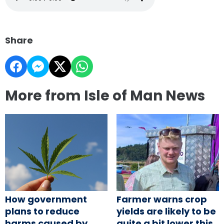
Share
More from Isle of Man News
How government
Farmer warns crop
plans to reduce
yields are likely to be
harms caused by
quite a bit lower this