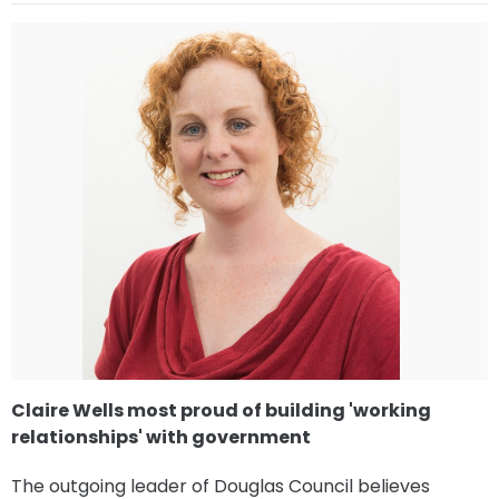
Claire Wells most proud of building 'working
relationships' with government
The outgoing leader of Douglas Council believes