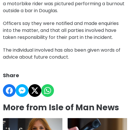
a motorbike rider was pictured performing a burnout
outside a bar in Douglas.
Officers say they were notified and made enquiries
into the matter, and that all parties involved have
taken responsibility for their part in the incident.
The individual involved has also been given words of
advice about future conduct.
Share
More from Isle of Man News