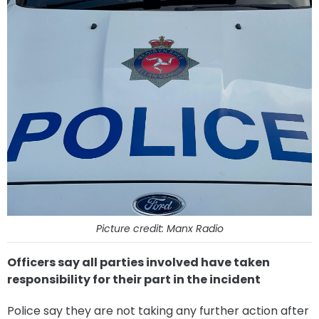
Picture credit: Manx Radio
Officers say all parties involved have taken
responsibility for their part in the incident
Police say they are not taking any further action after