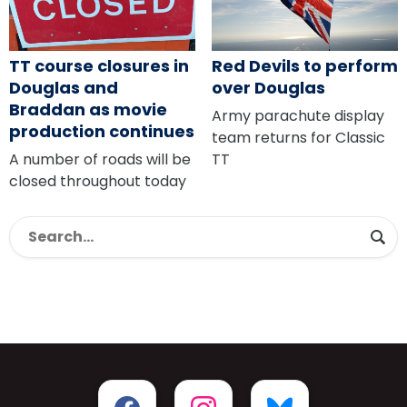
TT course closures in
Red Devils to perform
Douglas and
over Douglas
Braddan as movie
Army parachute display
production continues
team returns for Classic
A number of roads will be
TT
closed throughout today