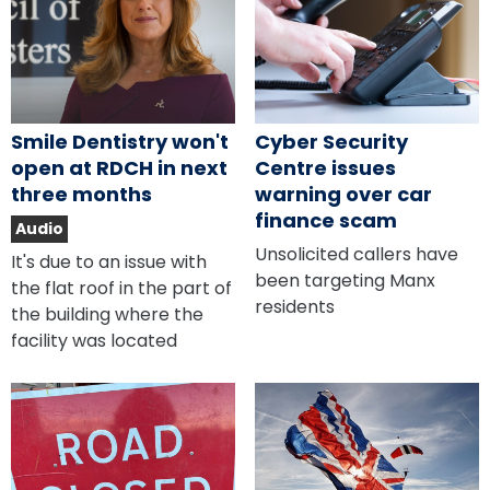
Smile Dentistry won't
Cyber Security
open at RDCH in next
Centre issues
three months
warning over car
finance scam
Audio
Unsolicited callers have
It's due to an issue with
been targeting Manx
the flat roof in the part of
residents
the building where the
facility was located