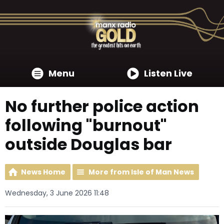
Menu
Listen Live
No further police action
following "burnout"
outside Douglas bar
News Home
More from Isle of Man News
Wednesday, 3 June 2026 11:48