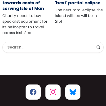
towards costs of
'best' partial eclipse
serving Isle of Man
The next total eclipse the
Charity needs to buy
Island will see will be in
specialist equipment for
2151
its helicopter to travel
across Irish Sea