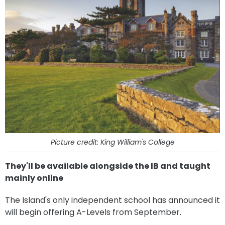
Picture credit: King William's College
They'll be available alongside the IB and taught
mainly online
The Island's only independent school has announced it
will begin offering A-Levels from September.