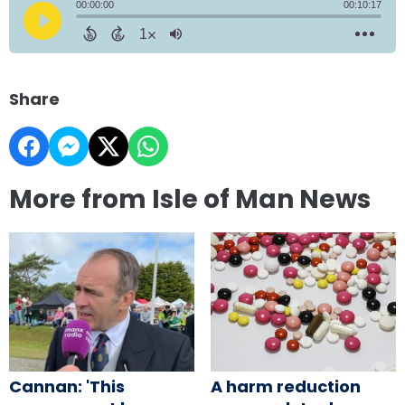
Share
More from Isle of Man News
Cannan: 'This
A harm reduction