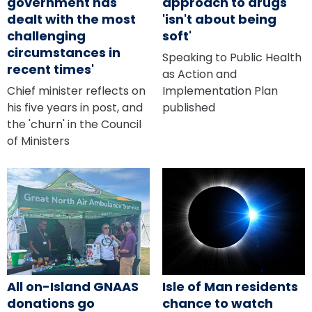
government has
approach to drugs
dealt with the most
'isn't about being
challenging
soft'
circumstances in
Speaking to Public Health
recent times'
as Action and
Chief minister reflects on
Implementation Plan
his five years in post, and
published
the 'churn' in the Council
of Ministers
All on-Island GNAAS
Isle of Man residents
donations go
chance to watch