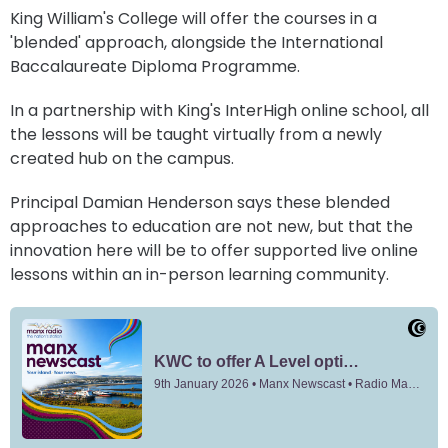
King William's College will offer the courses in a
'blended' approach, alongside the International
Baccalaureate Diploma Programme.
In a partnership with King's InterHigh online school, all
the lessons will be taught virtually from a newly
created hub on the campus.
Principal Damian Henderson says these blended
approaches to education are not new, but that the
innovation here will be to offer supported live online
lessons within an in-person learning community.