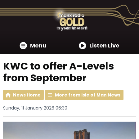
Menu
Listen Live
KWC to offer A-Levels
from September
News Home
More from Isle of Man News
Sunday, 11 January 2026 06:30