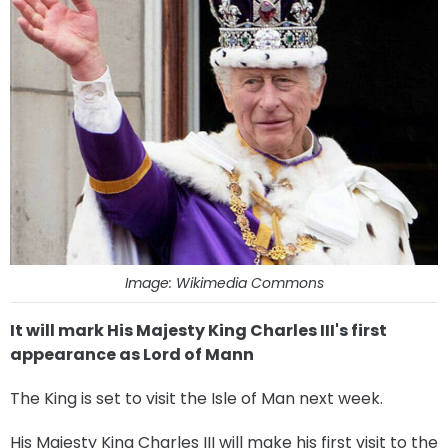
Image: Wikimedia Commons
It will mark His Majesty King Charles III's first
appearance as Lord of Mann
The King is set to visit the Isle of Man next week.
His Majesty King Charles III will make his first visit to the