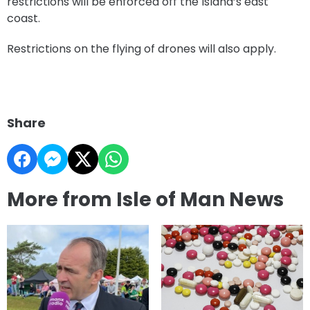
restrictions will be enforced off the Island’s east
coast.
Restrictions on the flying of drones will also apply.
Share
More from Isle of Man News