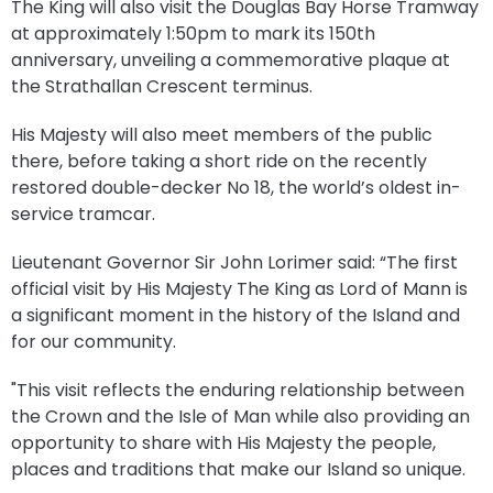
The King will also visit the Douglas Bay Horse Tramway
at approximately 1:50pm to mark its 150th
anniversary, unveiling a commemorative plaque at
the Strathallan Crescent terminus.
His Majesty will also meet members of the public
there, before taking a short ride on the recently
restored double-decker No 18, the world’s oldest in-
service tramcar.
Lieutenant Governor Sir John Lorimer said: “The first
official visit by His Majesty The King as Lord of Mann is
a significant moment in the history of the Island and
for our community.
"This visit reflects the enduring relationship between
the Crown and the Isle of Man while also providing an
opportunity to share with His Majesty the people,
places and traditions that make our Island so unique.