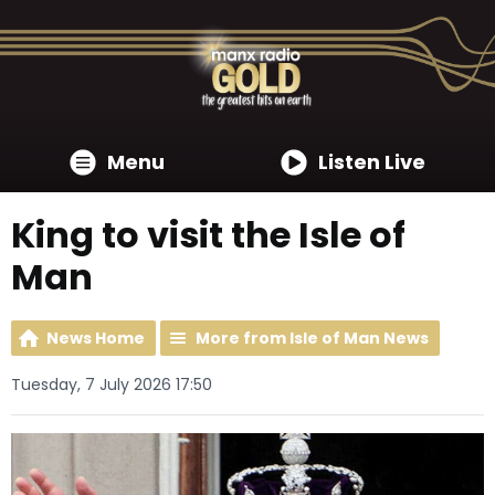
Menu
Listen Live
King to visit the Isle of
Man
News Home
More from Isle of Man News
Tuesday, 7 July 2026 17:50