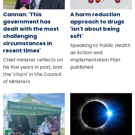
Cannan: 'This
A harm reduction
government has
approach to drugs
dealt with the most
'isn't about being
challenging
soft'
circumstances in
Speaking to Public Health
recent times'
as Action and
Chief minister reflects on
Implementation Plan
his five years in post, and
published
the 'churn' in the Council
of Ministers