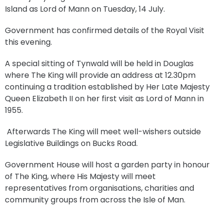
Island as Lord of Mann on Tuesday, 14 July.
Government has confirmed details of the Royal Visit
this evening.
A special sitting of Tynwald will be held in Douglas
where The King will provide an address at 12.30pm
continuing a tradition established by Her Late Majesty
Queen Elizabeth II on her first visit as Lord of Mann in
1955.
Afterwards The King will meet well-wishers outside
Legislative Buildings on Bucks Road.
Government House will host a garden party in honour
of The King, where His Majesty will meet
representatives from organisations, charities and
community groups from across the Isle of Man.