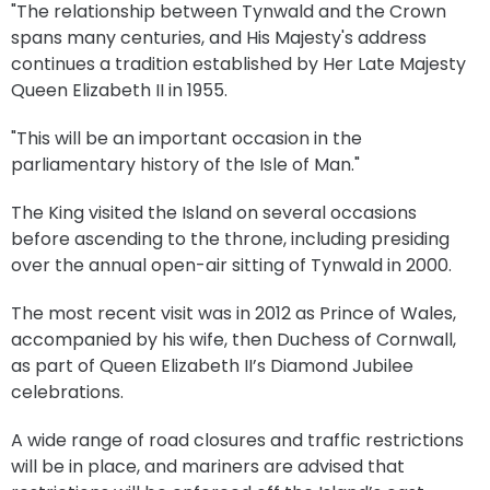
"The relationship between Tynwald and the Crown
spans many centuries, and His Majesty's address
continues a tradition established by Her Late Majesty
Queen Elizabeth II in 1955.
"This will be an important occasion in the
parliamentary history of the Isle of Man."
The King visited the Island on several occasions
before ascending to the throne, including presiding
over the annual open-air sitting of Tynwald in 2000.
The most recent visit was in 2012 as Prince of Wales,
accompanied by his wife, then Duchess of Cornwall,
as part of Queen Elizabeth II’s Diamond Jubilee
celebrations.
A wide range of road closures and traffic restrictions
will be in place, and mariners are advised that