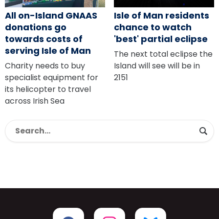
All on-Island GNAAS
Isle of Man residents
donations go
chance to watch
towards costs of
'best' partial eclipse
serving Isle of Man
The next total eclipse the
Charity needs to buy
Island will see will be in
specialist equipment for
2151
its helicopter to travel
across Irish Sea