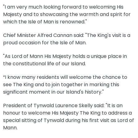
"I am very much looking forward to welcoming His
Majesty and to showcasing the warmth and spirit for
which the Isle of Man is renowned."
Chief Minister Alfred Cannan said: "The King's visit is a
proud occasion for the Isle of Man.
"As Lord of Mann His Majesty holds a unique place in
the constitutional life of our Island.
“I know many residents will welcome the chance to
see The King and to join together in marking this
significant moment in our Island's history."
President of Tynwald Laurence Skelly said: "It is an
honour to welcome His Majesty The King to address a
special sitting of Tynwald during his first visit as Lord of
Mann.