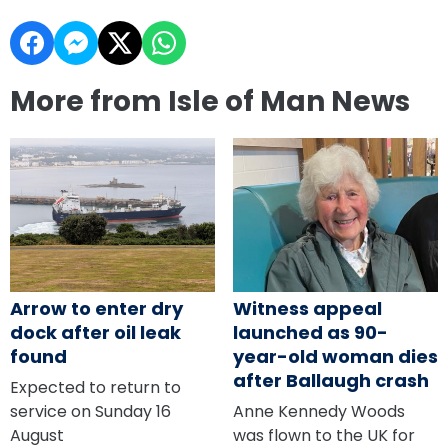
More from Isle of Man News
Arrow to enter dry
Witness appeal
dock after oil leak
launched as 90-
found
year-old woman dies
after Ballaugh crash
Expected to return to
service on Sunday 16
Anne Kennedy Woods
August
was flown to the UK for