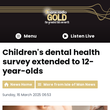
Menu
Listen Live
Children's dental health
survey extended to 12-
year-olds
News Home
More from Isle of Man News
Sunday, 16 March 2025 06:53