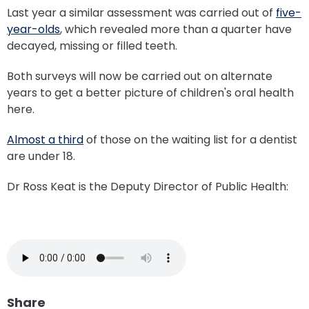
Last year a similar assessment was carried out of
five-
year-olds
, which revealed more than a quarter have
decayed, missing or filled teeth.
Both surveys will now be carried out on alternate
years to get a better picture of children's oral health
here.
Almost a third
of those on the waiting list for a dentist
are under 18.
Dr Ross Keat is the Deputy Director of Public Health:
Share