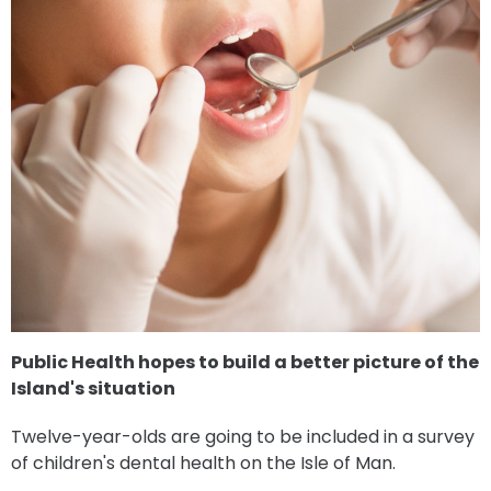
Public Health hopes to build a better picture of the
Island's situation
Twelve-year-olds are going to be included in a survey
of children's dental health on the Isle of Man.