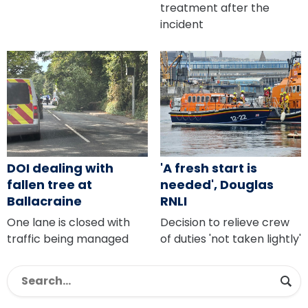
treatment after the
incident
DOI dealing with
'A fresh start is
fallen tree at
needed', Douglas
Ballacraine
RNLI
One lane is closed with
Decision to relieve crew
traffic being managed
of duties 'not taken lightly'