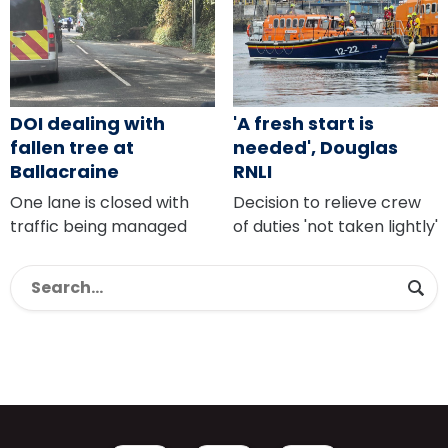
DOI dealing with
'A fresh start is
fallen tree at
needed', Douglas
Ballacraine
RNLI
One lane is closed with
Decision to relieve crew
traffic being managed
of duties 'not taken lightly'