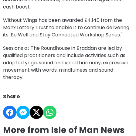
cash boost.
Without Wings has been awarded £4,140 from the
Manx Lottery Trust to enable it to continue delivering
its 'Be Well and Stay Connected Workshop Series.'
Sessions at The Roundhouse in Braddan are led by
qualified practitioners and include activities such as
adapted yoga, sound and vocal harmony, expressive
movement with words, mindfulness and sound
therapy.
Share
More from Isle of Man News