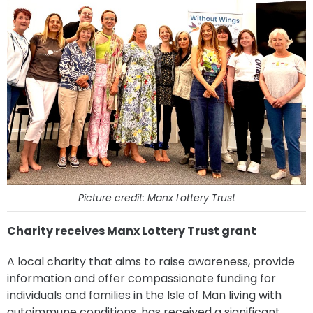
Picture credit: Manx Lottery Trust
Charity receives Manx Lottery Trust grant
A local charity that aims to raise awareness, provide
information and offer compassionate funding for
individuals and families in the Isle of Man living with
autoimmune conditions, has received a significant