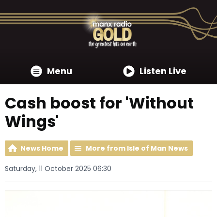
Menu
Listen Live
Cash boost for 'Without
Wings'
News Home
More from Isle of Man News
Saturday, 11 October 2025 06:30