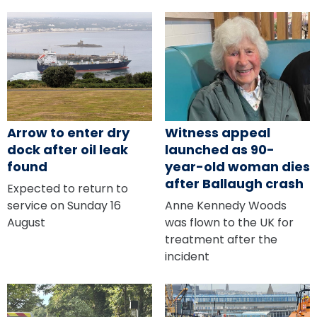
Arrow to enter dry
Witness appeal
dock after oil leak
launched as 90-
found
year-old woman dies
after Ballaugh crash
Expected to return to
service on Sunday 16
Anne Kennedy Woods
August
was flown to the UK for
treatment after the
incident