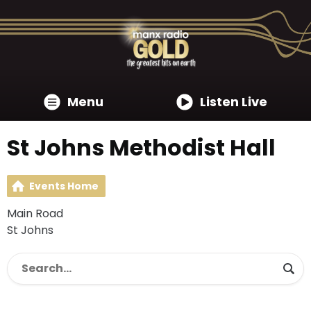
Menu
Listen Live
St Johns Methodist Hall
Events Home
Main Road
St Johns