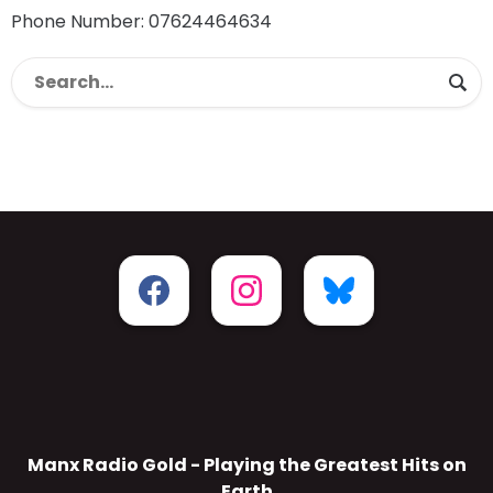
Phone Number: 07624464634
Manx Radio Gold - Playing the Greatest Hits on
Earth