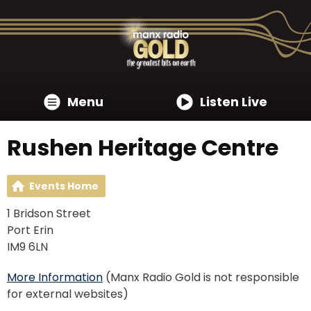
Menu
Listen Live
Rushen Heritage Centre
Events Home
1 Bridson Street
Port Erin
IM9 6LN
More Information
(Manx Radio Gold is not responsible
for external websites)