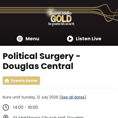
Menu
Listen Live
Political Surgery -
Douglas Central
Events Home
Runs until Sunday, 12 July 2026
(See all dates)
14:00 - 16:00
St Matthew’s Church Hall, Douglas