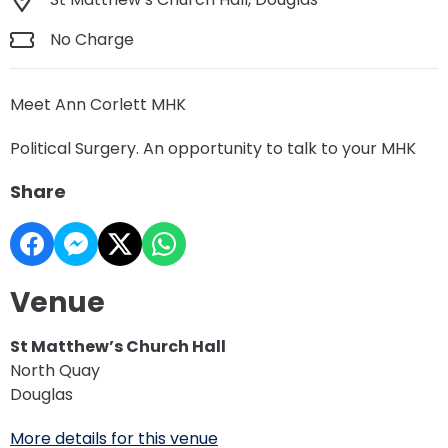
No Charge
Meet Ann Corlett MHK
Political Surgery. An opportunity to talk to your MHK
Share
Venue
St Matthew’s Church Hall
North Quay
Douglas
More details for this venue