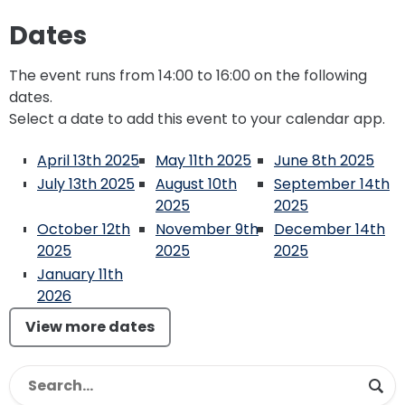
Dates
The event runs from 14:00 to 16:00 on the following
dates.
Select a date to add this event to your calendar app.
April 13th 2025
May 11th 2025
June 8th 2025
July 13th 2025
August 10th
September 14th
2025
2025
October 12th
November 9th
December 14th
2025
2025
2025
January 11th
2026
View more dates