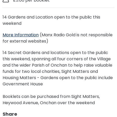
£5.00 per booklet
14 Gardens and Location open to the public this
weekend
More Information
(Manx Radio Gold is not responsible
for external websites)
14 Secret Gardens and locations open to the public
this weekend, spanning all four corners of the Village
and the wider Parish of Onchan to help raise valuable
funds for two local charities, Sight Matters and
Housing Matters - Gardens open to the public include
Government House
Booklets can be purchased from Sight Matters,
Heywood Avenue, Onchan over the weekend
Share