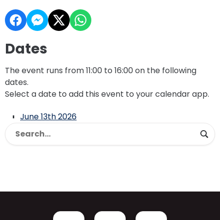
Dates
The event runs from 11:00 to 16:00 on the following
dates.
Select a date to add this event to your calendar app.
June 13th 2026