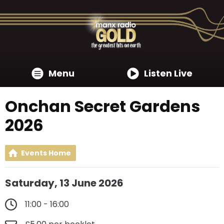
Menu
Listen Live
Onchan Secret Gardens
2026
Events Home
Saturday, 13 June 2026
11:00 - 16:00