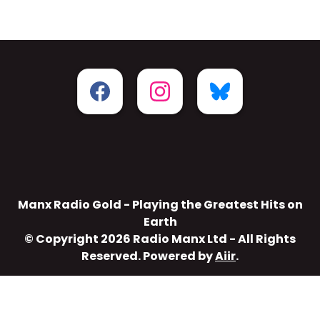
Manx Radio Gold - Playing the Greatest Hits on
Earth
© Copyright 2026 Radio Manx Ltd - All Rights
Reserved. Powered by
Aiir
.