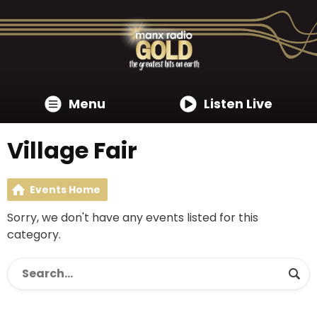
Menu
Listen Live
Village Fair
Events Home
Sorry, we don't have any events listed for this
category.