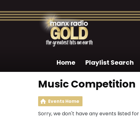
Home
Playlist Search
Music Competition
Events Home
Sorry, we don't have any events listed for