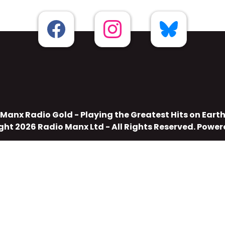
Manx Radio Gold - Playing the Greatest Hits on Eart
ght 2026 Radio Manx Ltd - All Rights Reserved. Powe