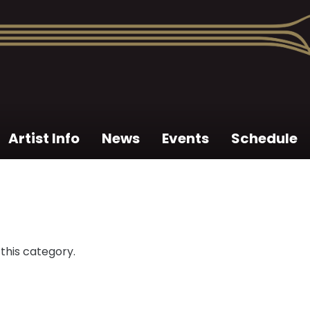
Artist Info
News
Events
Schedule
 this category.