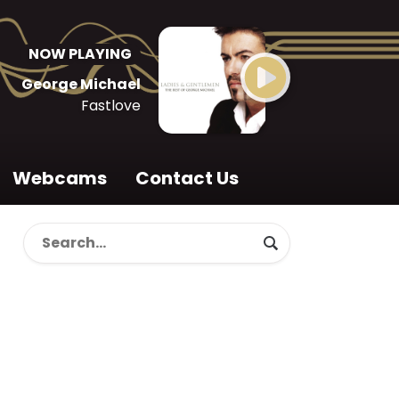
NOW PLAYING
George Michael
Fastlove
Webcams
Contact Us