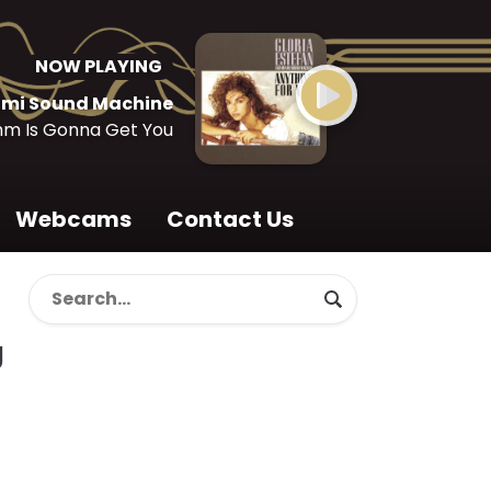
NOW PLAYING
iami Sound Machine
hm Is Gonna Get You
Webcams
Contact Us
g