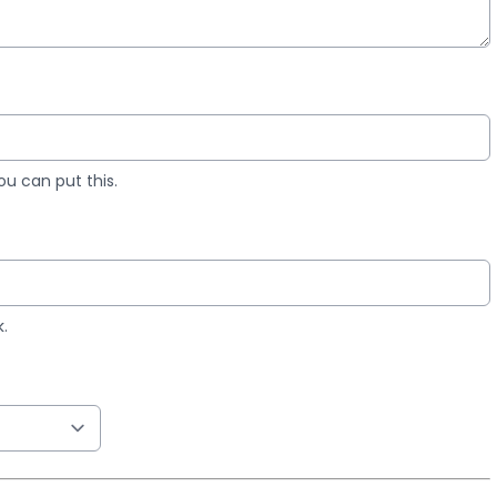
you can put this.
k.