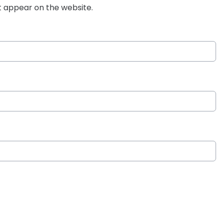
t appear on the website.