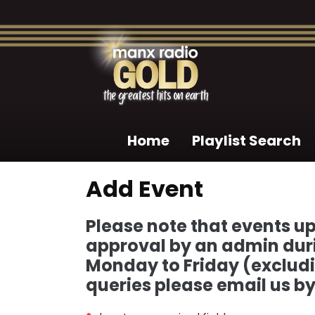
Home
Playlist Search
Add Event
Please note that events up
approval by an admin durin
Monday to Friday (excludi
queries please email us b