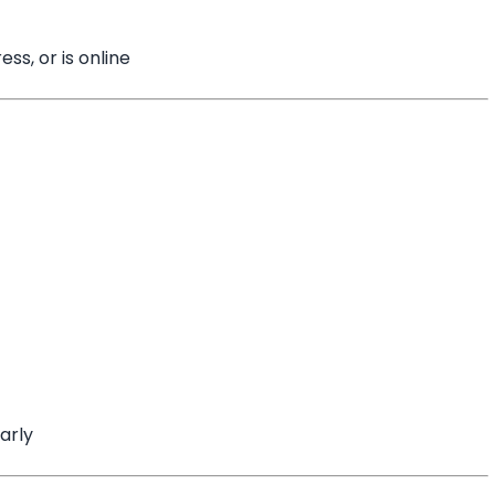
ss, or is online
arly