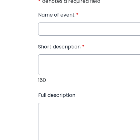
*
denotes a required field
Name of event
*
Short description
*
160
Full description