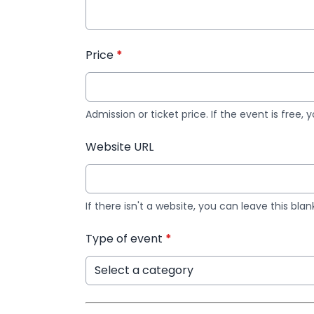
Price
*
Admission or ticket price. If the event is free, 
Website URL
If there isn't a website, you can leave this blan
Type of event
*