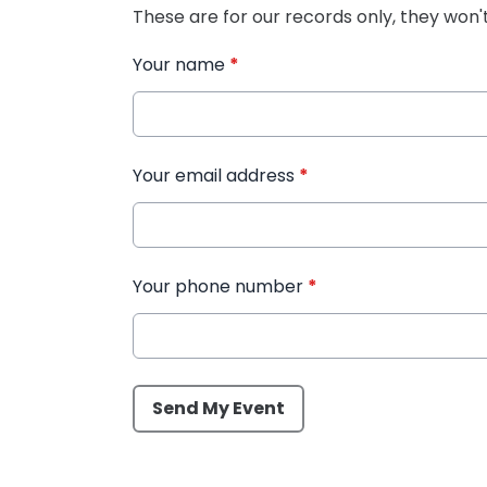
These are for our records only, they won'
Your name
*
Your email address
*
Your phone number
*
This can be left alone:
Send My Event