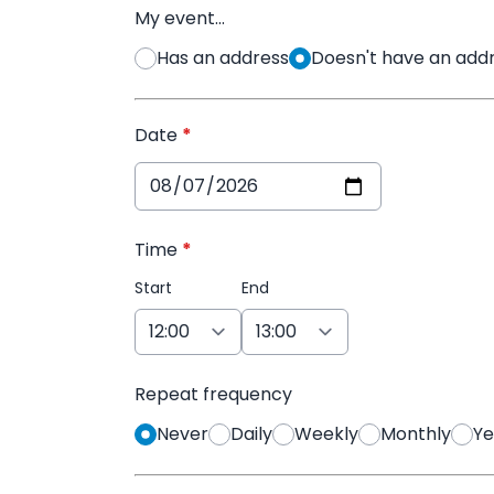
My event...
Has an address
Doesn't have an addre
Date
*
Time
*
Start
End
Repeat frequency
Never
Daily
Weekly
Monthly
Ye