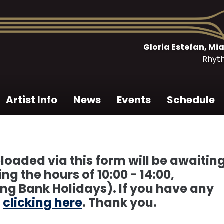
Gloria Estefan, M
Rhyt
Artist Info
News
Events
Schedule
loaded via this form will be awaitin
g the hours of 10:00 - 14:00,
ng Bank Holidays). If you have any
y
clicking here
. Thank you.